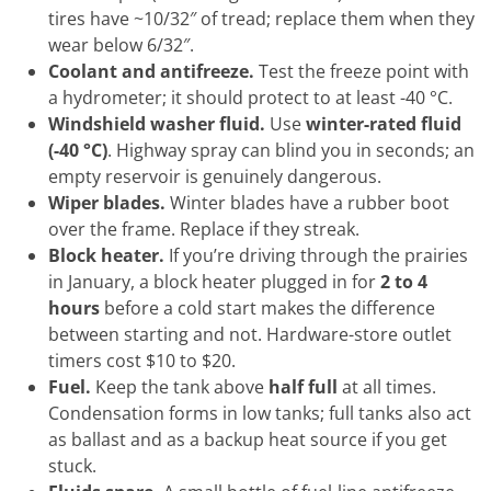
tires have ~10/32″ of tread; replace them when they
wear below 6/32″.
Coolant and antifreeze.
Test the freeze point with
a hydrometer; it should protect to at least -40 °C.
Windshield washer fluid.
Use
winter-rated fluid
(-40 °C)
. Highway spray can blind you in seconds; an
empty reservoir is genuinely dangerous.
Wiper blades.
Winter blades have a rubber boot
over the frame. Replace if they streak.
Block heater.
If you’re driving through the prairies
in January, a block heater plugged in for
2 to 4
hours
before a cold start makes the difference
between starting and not. Hardware-store outlet
timers cost $10 to $20.
Fuel.
Keep the tank above
half full
at all times.
Condensation forms in low tanks; full tanks also act
as ballast and as a backup heat source if you get
stuck.