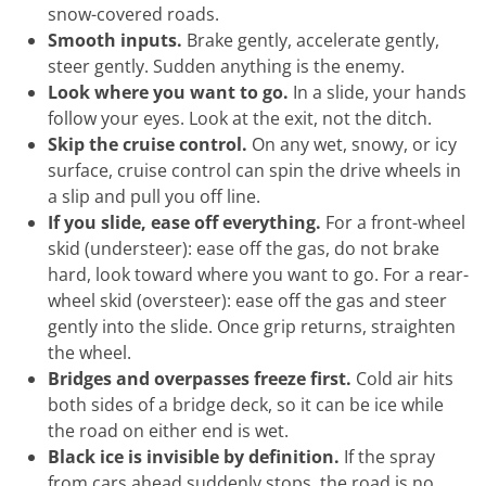
snow-covered roads.
Smooth inputs.
Brake gently, accelerate gently,
steer gently. Sudden anything is the enemy.
Look where you want to go.
In a slide, your hands
follow your eyes. Look at the exit, not the ditch.
Skip the cruise control.
On any wet, snowy, or icy
surface, cruise control can spin the drive wheels in
a slip and pull you off line.
If you slide, ease off everything.
For a front-wheel
skid (understeer): ease off the gas, do not brake
hard, look toward where you want to go. For a rear-
wheel skid (oversteer): ease off the gas and steer
gently into the slide. Once grip returns, straighten
the wheel.
Bridges and overpasses freeze first.
Cold air hits
both sides of a bridge deck, so it can be ice while
the road on either end is wet.
Black ice is invisible by definition.
If the spray
from cars ahead suddenly stops, the road is no