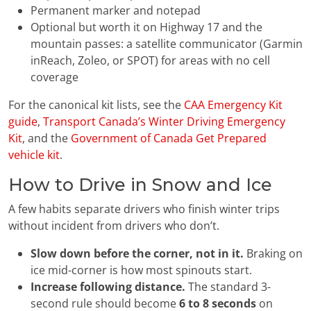
Permanent marker and notepad
Optional but worth it on Highway 17 and the
mountain passes: a satellite communicator (Garmin
inReach, Zoleo, or SPOT) for areas with no cell
coverage
For the canonical kit lists, see the
CAA Emergency Kit
guide
,
Transport Canada’s Winter Driving Emergency
Kit
, and the
Government of Canada Get Prepared
vehicle kit
.
How to Drive in Snow and Ice
A few habits separate drivers who finish winter trips
without incident from drivers who don’t.
Slow down before the corner, not in it.
Braking on
ice mid-corner is how most spinouts start.
Increase following distance.
The standard 3-
second rule should become
6 to 8 seconds
on