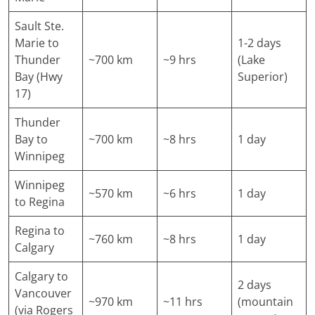
Sault Ste.
Marie to
1-2 days
Thunder
~700 km
~9 hrs
(Lake
Bay (Hwy
Superior)
17)
Thunder
Bay to
~700 km
~8 hrs
1 day
Winnipeg
Winnipeg
~570 km
~6 hrs
1 day
to Regina
Regina to
~760 km
~8 hrs
1 day
Calgary
Calgary to
2 days
Vancouver
~970 km
~11 hrs
(mountain
(via Rogers