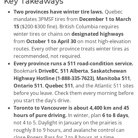
Key Takeaways
Two provinces have winter tire laws.
Quebec
mandates 3PMSF tires from
December 1 to March
15
($200-$300 fine). British Columbia requires
winter tires or chains on
designated highways
from
October 1 to April 30
on most high-elevation
routes. Every other province treats winter tires as
recommended, not required.
Every province runs a 511 road-condition service.
Bookmark
DriveBC
,
511 Alberta
,
Saskatchewan
Highway Hotline (1-888-335-7623)
,
Manitoba 511
,
Ontario 511
,
Quebec 511
, and the Atlantic 511 sites
before you leave. Check them every morning before
you start the day’s drive.
Toronto to Vancouver is about 4,400 km and 45
hours of pure driving.
In winter, plan
6 to 8 days
,
not 4 to 5. Daylight in January on the prairies is
roughly 8 to 9 hours, and avalanche control can
close Rogers Pass for 2 to 8 hours at a time.