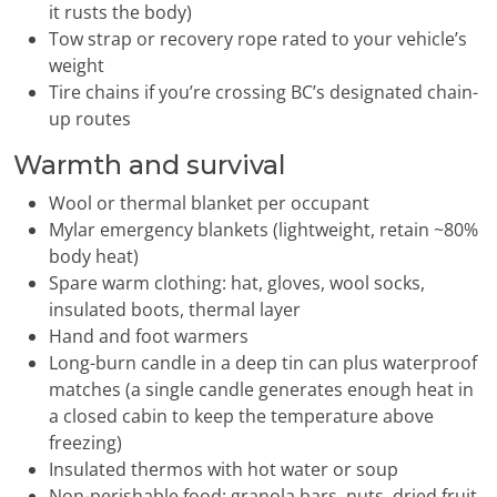
it rusts the body)
Tow strap or recovery rope rated to your vehicle’s
weight
Tire chains if you’re crossing BC’s designated chain-
up routes
Warmth and survival
Wool or thermal blanket per occupant
Mylar emergency blankets (lightweight, retain ~80%
body heat)
Spare warm clothing: hat, gloves, wool socks,
insulated boots, thermal layer
Hand and foot warmers
Long-burn candle in a deep tin can plus waterproof
matches (a single candle generates enough heat in
a closed cabin to keep the temperature above
freezing)
Insulated thermos with hot water or soup
Non-perishable food: granola bars, nuts, dried fruit,