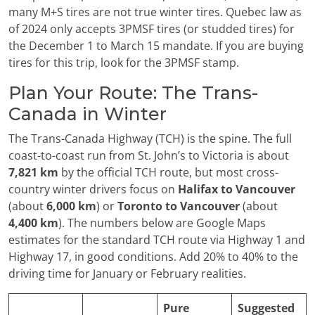
many M+S tires are not true winter tires. Quebec law as
of 2024 only accepts 3PMSF tires (or studded tires) for
the December 1 to March 15 mandate. If you are buying
tires for this trip, look for the 3PMSF stamp.
Plan Your Route: The Trans-
Canada in Winter
The Trans-Canada Highway (TCH) is the spine. The full
coast-to-coast run from St. John’s to Victoria is about
7,821 km
by the official TCH route, but most cross-
country winter drivers focus on
Halifax to Vancouver
(about
6,000 km
) or
Toronto to Vancouver
(about
4,400 km
). The numbers below are Google Maps
estimates for the standard TCH route via Highway 1 and
Highway 17, in good conditions. Add 20% to 40% to the
driving time for January or February realities.
Pure
Suggested