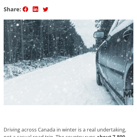
Share:
Driving across Canada in winter is a real undertaking,