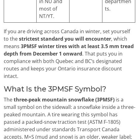
in NU and
departmen
most of
ts.
NT/YT.
If you are driving across Canada in winter, set yourself
to the
strictest standard you will encounter
, which
means
3PMSF winter tires with at least 3.5 mm tread
depth from December 1 onward
. That puts you in
compliance with both Quebec and BC’s designated
routes and keeps your Ontario insurance discount
intact.
What Is the 3PMSF Symbol?
The
three-peak mountain snowflake (3PMSF)
is a
small symbol on the sidewall: a snowflake inside a three-
peaked mountain. A tire wearing this symbol has
passed a packed-snow traction test (ASTM F-1805)
administered under standards Transport Canada
accepts. M+S (mud and snow) is an older, weaker label;