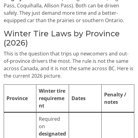
Pass, Coquihalla, Allison Pass). Both can be driven
safely. They just demand more time and a better-
equipped car than the prairies or southern Ontario.
Winter Tire Laws by Province
(2026)
This is the question that trips up newcomers and out-
of-province drivers the most. The rule is not the same
across Canada, and it is not the same across BC. Here is
the current 2026 picture.
Winter tire
Penalty /
Province
requireme
Dates
notes
nt
Required
on
designated