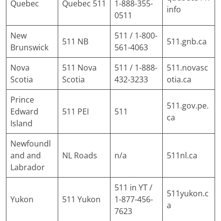
Quebec
Quebec 511
1-888-355-
info
0511
New
511 / 1-800-
511 NB
511.gnb.ca
Brunswick
561-4063
Nova
511 Nova
511 / 1-888-
511.novasc
Scotia
Scotia
432-3233
otia.ca
Prince
511.gov.pe.
Edward
511 PEI
511
ca
Island
Newfoundl
and and
NL Roads
n/a
511nl.ca
Labrador
511 in YT /
511yukon.c
Yukon
511 Yukon
1-877-456-
a
7623