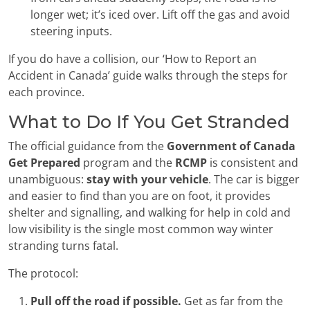
longer wet; it’s iced over. Lift off the gas and avoid
steering inputs.
If you do have a collision, our ‘How to Report an
Accident in Canada’ guide walks through the steps for
each province.
What to Do If You Get Stranded
The official guidance from the
Government of Canada
Get Prepared
program and the
RCMP
is consistent and
unambiguous:
stay with your vehicle
. The car is bigger
and easier to find than you are on foot, it provides
shelter and signalling, and walking for help in cold and
low visibility is the single most common way winter
stranding turns fatal.
The protocol:
Pull off the road if possible.
Get as far from the