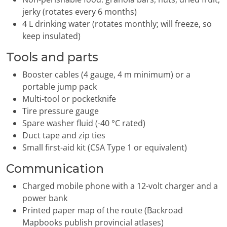
jerky (rotates every 6 months)
4 L drinking water (rotates monthly; will freeze, so
keep insulated)
Tools and parts
Booster cables (4 gauge, 4 m minimum) or a
portable jump pack
Multi-tool or pocketknife
Tire pressure gauge
Spare washer fluid (-40 °C rated)
Duct tape and zip ties
Small first-aid kit (CSA Type 1 or equivalent)
Communication
Charged mobile phone with a 12-volt charger and a
power bank
Printed paper map of the route (Backroad
Mapbooks publish provincial atlases)