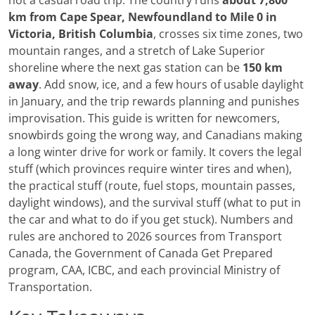
not a casual road trip. The country runs
about 7,800
km from Cape Spear, Newfoundland to Mile 0 in
Victoria, British Columbia
, crosses six time zones, two
mountain ranges, and a stretch of Lake Superior
shoreline where the next gas station can be
150 km
away
. Add snow, ice, and a few hours of usable daylight
in January, and the trip rewards planning and punishes
improvisation. This guide is written for newcomers,
snowbirds going the wrong way, and Canadians making
a long winter drive for work or family. It covers the legal
stuff (which provinces require winter tires and when),
the practical stuff (route, fuel stops, mountain passes,
daylight windows), and the survival stuff (what to put in
the car and what to do if you get stuck). Numbers and
rules are anchored to 2026 sources from Transport
Canada, the Government of Canada Get Prepared
program, CAA, ICBC, and each provincial Ministry of
Transportation.