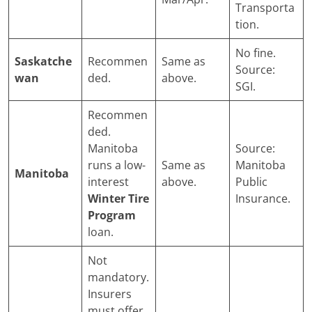
Transporta
tion.
No fine.
Saskatche
Recommen
Same as
Source:
wan
ded.
above.
SGI.
Recommen
ded.
Manitoba
Source:
runs a low-
Same as
Manitoba
Manitoba
interest
above.
Public
Winter Tire
Insurance.
Program
loan.
Not
mandatory.
Insurers
must offer