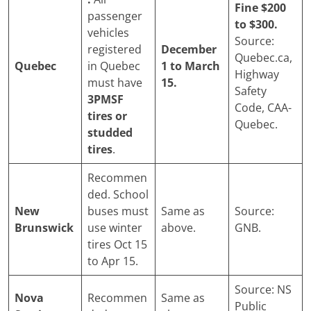
Fine $200
passenger
to $300.
vehicles
Source:
registered
December
Quebec.ca,
Quebec
in Quebec
1 to March
Highway
must have
15.
Safety
3PMSF
Code, CAA-
tires or
Quebec.
studded
tires
.
Recommen
ded. School
New
buses must
Same as
Source:
Brunswick
use winter
above.
GNB.
tires Oct 15
to Apr 15.
Source: NS
Nova
Recommen
Same as
Public