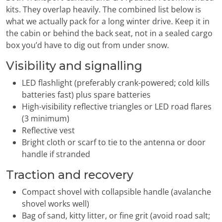
kits. They overlap heavily. The combined list below is
what we actually pack for a long winter drive. Keep it in
the cabin or behind the back seat, not in a sealed cargo
box you’d have to dig out from under snow.
Visibility and signalling
LED flashlight (preferably crank-powered; cold kills
batteries fast) plus spare batteries
High-visibility reflective triangles or LED road flares
(3 minimum)
Reflective vest
Bright cloth or scarf to tie to the antenna or door
handle if stranded
Traction and recovery
Compact shovel with collapsible handle (avalanche
shovel works well)
Bag of sand, kitty litter, or fine grit (avoid road salt;