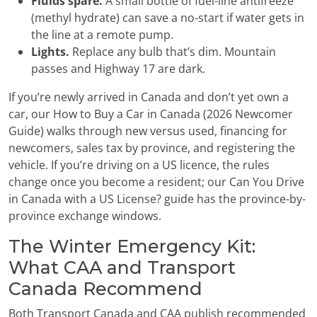
Fluids spare.
A small bottle of fuel-line antifreeze
(methyl hydrate) can save a no-start if water gets in
the line at a remote pump.
Lights.
Replace any bulb that’s dim. Mountain
passes and Highway 17 are dark.
If you’re newly arrived in Canada and don’t yet own a
car, our How to Buy a Car in Canada (2026 Newcomer
Guide) walks through new versus used, financing for
newcomers, sales tax by province, and registering the
vehicle. If you’re driving on a US licence, the rules
change once you become a resident; our Can You Drive
in Canada with a US License? guide has the province-by-
province exchange windows.
The Winter Emergency Kit:
What CAA and Transport
Canada Recommend
Both Transport Canada and CAA publish recommended