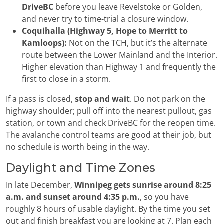
DriveBC
before you leave Revelstoke or Golden,
and never try to time-trial a closure window.
Coquihalla (Highway 5, Hope to Merritt to
Kamloops):
Not on the TCH, but it’s the alternate
route between the Lower Mainland and the Interior.
Higher elevation than Highway 1 and frequently the
first to close in a storm.
If a pass is closed,
stop and wait
. Do not park on the
highway shoulder; pull off into the nearest pullout, gas
station, or town and check DriveBC for the reopen time.
The avalanche control teams are good at their job, but
no schedule is worth being in the way.
Daylight and Time Zones
In late December,
Winnipeg gets sunrise around 8:25
a.m. and sunset around 4:35 p.m.
, so you have
roughly 8 hours of usable daylight. By the time you set
out and finish breakfast you are looking at 7. Plan each