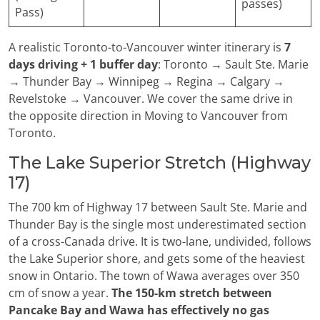
passes)
Pass)
A realistic Toronto-to-Vancouver winter itinerary is
7
days driving + 1 buffer day
: Toronto → Sault Ste. Marie
→ Thunder Bay → Winnipeg → Regina → Calgary →
Revelstoke → Vancouver. We cover the same drive in
the opposite direction in Moving to Vancouver from
Toronto.
The Lake Superior Stretch (Highway
17)
The 700 km of Highway 17 between Sault Ste. Marie and
Thunder Bay is the single most underestimated section
of a cross-Canada drive. It is two-lane, undivided, follows
the Lake Superior shore, and gets some of the heaviest
snow in Ontario. The town of Wawa averages over 350
cm of snow a year.
The 150-km stretch between
Pancake Bay and Wawa has effectively no gas