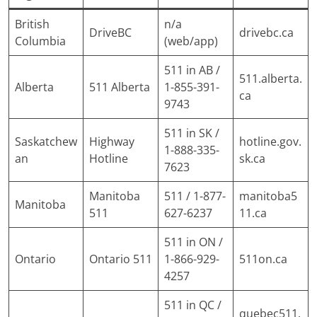
British
n/a
DriveBC
drivebc.ca
Columbia
(web/app)
511 in AB /
511.alberta.
Alberta
511 Alberta
1-855-391-
ca
9743
511 in SK /
Saskatchew
Highway
hotline.gov.
1-888-335-
an
Hotline
sk.ca
7623
Manitoba
511 / 1-877-
manitoba5
Manitoba
511
627-6237
11.ca
511 in ON /
Ontario
Ontario 511
1-866-929-
511on.ca
4257
511 in QC /
quebec511.