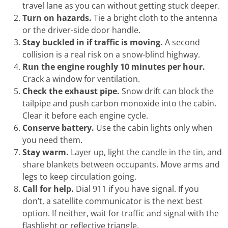
travel lane as you can without getting stuck deeper.
Turn on hazards.
Tie a bright cloth to the antenna
or the driver-side door handle.
Stay buckled in if traffic is moving.
A second
collision is a real risk on a snow-blind highway.
Run the engine roughly 10 minutes per hour.
Crack a window for ventilation.
Check the exhaust pipe.
Snow drift can block the
tailpipe and push carbon monoxide into the cabin.
Clear it before each engine cycle.
Conserve battery.
Use the cabin lights only when
you need them.
Stay warm.
Layer up, light the candle in the tin, and
share blankets between occupants. Move arms and
legs to keep circulation going.
Call for help.
Dial 911 if you have signal. If you
don’t, a satellite communicator is the next best
option. If neither, wait for traffic and signal with the
flashlight or reflective triangle.