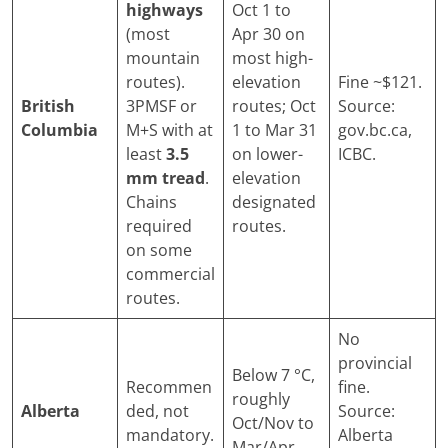
highways
Oct 1 to
(most
Apr 30 on
mountain
most high-
routes).
elevation
Fine ~$121.
British
3PMSF or
routes; Oct
Source:
Columbia
M+S with at
1 to Mar 31
gov.bc.ca,
least
3.5
on lower-
ICBC.
mm tread
.
elevation
Chains
designated
required
routes.
on some
commercial
routes.
No
provincial
Below 7 °C,
Recommen
fine.
roughly
Alberta
ded, not
Source:
Oct/Nov to
mandatory.
Alberta
Mar/Apr.