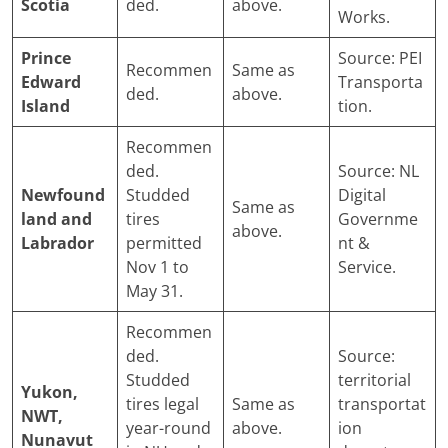
Scotia
ded.
above.
Works.
Prince
Source: PEI
Recommen
Same as
Edward
Transporta
ded.
above.
Island
tion.
Recommen
ded.
Source: NL
Newfound
Studded
Digital
Same as
land and
tires
Governme
above.
Labrador
permitted
nt &
Nov 1 to
Service.
May 31.
Recommen
ded.
Source:
Studded
territorial
Yukon,
tires legal
Same as
transportat
NWT,
year-round
above.
ion
Nunavut