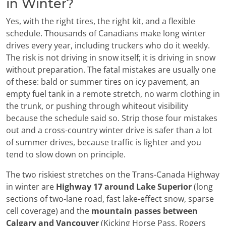
in Winter?
Yes, with the right tires, the right kit, and a flexible
schedule. Thousands of Canadians make long winter
drives every year, including truckers who do it weekly.
The risk is not driving in snow itself; it is driving in snow
without preparation. The fatal mistakes are usually one
of these: bald or summer tires on icy pavement, an
empty fuel tank in a remote stretch, no warm clothing in
the trunk, or pushing through whiteout visibility
because the schedule said so. Strip those four mistakes
out and a cross-country winter drive is safer than a lot
of summer drives, because traffic is lighter and you
tend to slow down on principle.
The two riskiest stretches on the Trans-Canada Highway
in winter are
Highway 17 around Lake Superior
(long
sections of two-lane road, fast lake-effect snow, sparse
cell coverage) and the
mountain passes between
Calgary and Vancouver
(Kicking Horse Pass, Rogers