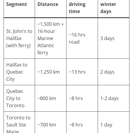
Segment
Distance
driving
winter
time
days
~1,500 km +
St. John’s to
16-hour
~16 hrs
Halifax
Marine
3 days
road
(with ferry)
Atlantic
ferry
Halifax to
Quebec
~1,250 km
~13 hrs
2 days
City
Quebec
City to
~800 km
~8 hrs
1-2 days
Toronto
Toronto to
Sault Ste.
~700 km
~8 hrs
1 day
Marie