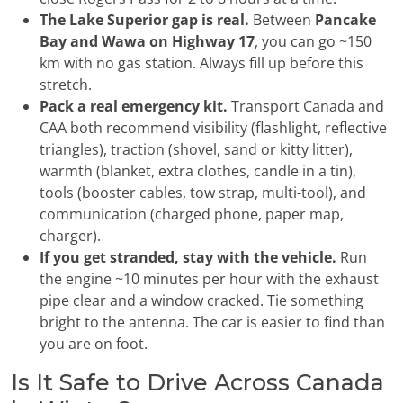
The Lake Superior gap is real.
Between
Pancake
Bay and Wawa on Highway 17
, you can go ~150
km with no gas station. Always fill up before this
stretch.
Pack a real emergency kit.
Transport Canada and
CAA both recommend visibility (flashlight, reflective
triangles), traction (shovel, sand or kitty litter),
warmth (blanket, extra clothes, candle in a tin),
tools (booster cables, tow strap, multi-tool), and
communication (charged phone, paper map,
charger).
If you get stranded, stay with the vehicle.
Run
the engine ~10 minutes per hour with the exhaust
pipe clear and a window cracked. Tie something
bright to the antenna. The car is easier to find than
you are on foot.
Is It Safe to Drive Across Canada