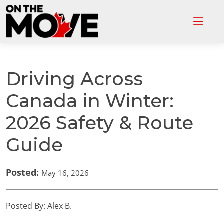
Driving Across
Canada in Winter:
2026 Safety & Route
Guide
Posted:
May 16, 2026
Posted By: Alex B.