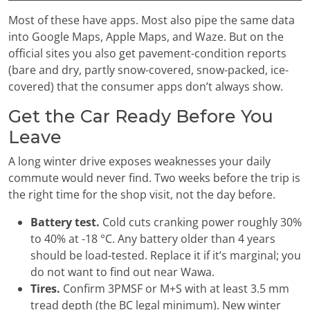
Most of these have apps. Most also pipe the same data
into Google Maps, Apple Maps, and Waze. But on the
official sites you also get pavement-condition reports
(bare and dry, partly snow-covered, snow-packed, ice-
covered) that the consumer apps don’t always show.
Get the Car Ready Before You
Leave
A long winter drive exposes weaknesses your daily
commute would never find. Two weeks before the trip is
the right time for the shop visit, not the day before.
Battery test.
Cold cuts cranking power roughly 30%
to 40% at -18 °C. Any battery older than 4 years
should be load-tested. Replace it if it’s marginal; you
do not want to find out near Wawa.
Tires.
Confirm 3PMSF or M+S with at least 3.5 mm
tread depth (the BC legal minimum). New winter