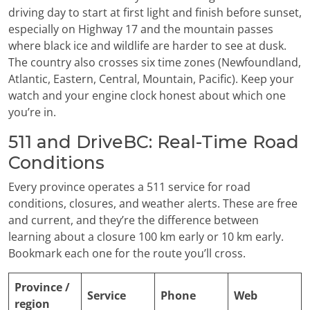
driving day to start at first light and finish before sunset,
especially on Highway 17 and the mountain passes
where black ice and wildlife are harder to see at dusk.
The country also crosses six time zones (Newfoundland,
Atlantic, Eastern, Central, Mountain, Pacific). Keep your
watch and your engine clock honest about which one
you’re in.
511 and DriveBC: Real-Time Road
Conditions
Every province operates a 511 service for road
conditions, closures, and weather alerts. These are free
and current, and they’re the difference between
learning about a closure 100 km early or 10 km early.
Bookmark each one for the route you’ll cross.
Province /
Service
Phone
Web
region