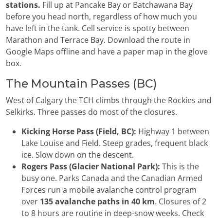
stations.
Fill up at Pancake Bay or Batchawana Bay
before you head north, regardless of how much you
have left in the tank. Cell service is spotty between
Marathon and Terrace Bay. Download the route in
Google Maps offline and have a paper map in the glove
box.
The Mountain Passes (BC)
West of Calgary the TCH climbs through the Rockies and
Selkirks. Three passes do most of the closures.
Kicking Horse Pass (Field, BC):
Highway 1 between
Lake Louise and Field. Steep grades, frequent black
ice. Slow down on the descent.
Rogers Pass (Glacier National Park):
This is the
busy one. Parks Canada and the Canadian Armed
Forces run a mobile avalanche control program
over
135 avalanche paths in 40 km
. Closures of 2
to 8 hours are routine in deep-snow weeks. Check