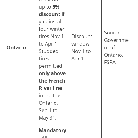
up to
5%
discount
if
you install
four winter
Source:
tires Nov 1
Discount
Governme
to Apr 1.
window
Ontario
nt of
Studded
Nov 1 to
Ontario,
tires
Apr 1.
FSRA.
permitted
only above
the French
River line
in northern
Ontario,
Sep 1 to
May 31.
Mandatory
.
All