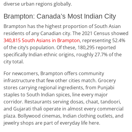
diverse urban regions globally.
Brampton: Canada’s Most Indian City
Brampton has the highest proportion of South Asian
residents of any Canadian city. The 2021 Census showed
340,815 South Asians in Brampton
, representing 52.4%
of the city’s population. Of these, 180,295 reported
specifically Indian ethnic origins, roughly 27.7% of the
city total.
For newcomers, Brampton offers community
infrastructure that few other cities match. Grocery
stores carrying regional ingredients, from Punjabi
staples to South Indian spices, line every major
corridor. Restaurants serving dosas, chaat, tandoori,
and Gujarati thali operate in almost every commercial
plaza. Bollywood cinemas, Indian clothing outlets, and
jewelry shops are part of everyday life here.