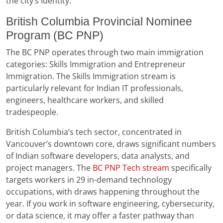
the city’s identity.
British Columbia Provincial Nominee
Program (BC PNP)
The BC PNP operates through two main immigration
categories: Skills Immigration and Entrepreneur
Immigration. The Skills Immigration stream is
particularly relevant for Indian IT professionals,
engineers, healthcare workers, and skilled
tradespeople.
British Columbia’s tech sector, concentrated in
Vancouver’s downtown core, draws significant numbers
of Indian software developers, data analysts, and
project managers. The
BC PNP Tech stream
specifically
targets workers in 29 in-demand technology
occupations, with draws happening throughout the
year. If you work in software engineering, cybersecurity,
or data science, it may offer a faster pathway than