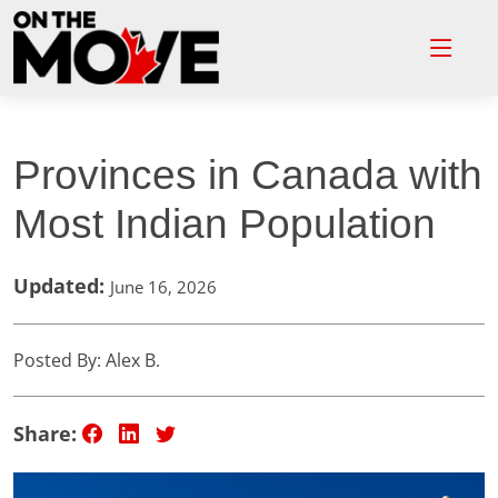
Provinces in Canada with
Most Indian Population
Updated:
June 16, 2026
Posted By: Alex B.
Share: