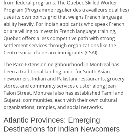
from federal programs. The Quebec Skilled Worker
Program (Programme regulier des travailleurs qualifies)
uses its own points grid that weighs French language
ability heavily. For Indian applicants who speak French
or are willing to invest in French language training,
Quebec offers a less competitive path with strong
settlement services through organizations like the
Centre social d’aide aux immigrants (CSAI).
The Parc-Extension neighbourhood in Montreal has
been a traditional landing point for South Asian
newcomers. Indian and Pakistani restaurants, grocery
stores, and community services cluster along Jean-
Talon Street. Montreal also has established Tamil and
Gujarati communities, each with their own cultural
organizations, temples, and social networks.
Atlantic Provinces: Emerging
Destinations for Indian Newcomers