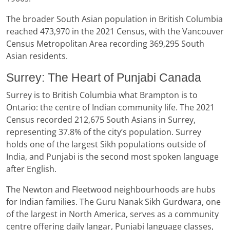
The broader South Asian population in British Columbia
reached 473,970 in the 2021 Census, with the Vancouver
Census Metropolitan Area recording 369,295 South
Asian residents.
Surrey: The Heart of Punjabi Canada
Surrey is to British Columbia what Brampton is to
Ontario: the centre of Indian community life. The 2021
Census recorded 212,675 South Asians in Surrey,
representing 37.8% of the city’s population. Surrey
holds one of the largest Sikh populations outside of
India, and Punjabi is the second most spoken language
after English.
The Newton and Fleetwood neighbourhoods are hubs
for Indian families. The Guru Nanak Sikh Gurdwara, one
of the largest in North America, serves as a community
centre offering daily langar, Punjabi language classes,