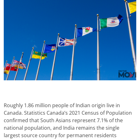
Roughly 1.86 million people of Indian origin live in
Canada. Statistics Canada’s 2021 Census of Population
confirmed that South Asians represent 7.1% of the
national population, and India remains the single
largest source country for permanent residents