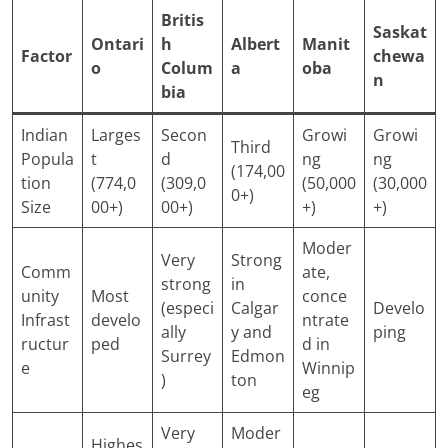
Britis
Saskat
Ontari
h
Albert
Manit
Factor
chewa
o
Colum
a
oba
n
bia
Indian
Larges
Secon
Growi
Growi
Third
Popula
t
d
ng
ng
(174,00
tion
(774,0
(309,0
(50,000
(30,000
0+)
Size
00+)
00+)
+)
+)
Moder
Very
Strong
Comm
ate,
strong
in
unity
Most
conce
(especi
Calgar
Develo
Infrast
develo
ntrate
ally
y and
ping
ructur
ped
d in
Surrey
Edmon
e
Winnip
)
ton
eg
Very
Moder
Highes