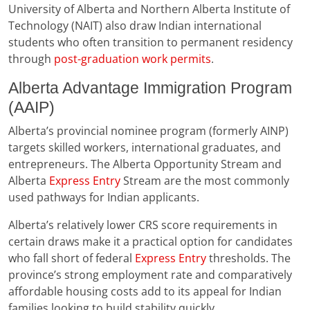
University of Alberta and Northern Alberta Institute of
Technology (NAIT) also draw Indian international
students who often transition to permanent residency
through
post-graduation work permits
.
Alberta Advantage Immigration Program
(AAIP)
Alberta’s provincial nominee program (formerly AINP)
targets skilled workers, international graduates, and
entrepreneurs. The Alberta Opportunity Stream and
Alberta
Express Entry
Stream are the most commonly
used pathways for Indian applicants.
Alberta’s relatively lower CRS score requirements in
certain draws make it a practical option for candidates
who fall short of federal
Express Entry
thresholds. The
province’s strong employment rate and comparatively
affordable housing costs add to its appeal for Indian
families looking to build stability quickly.