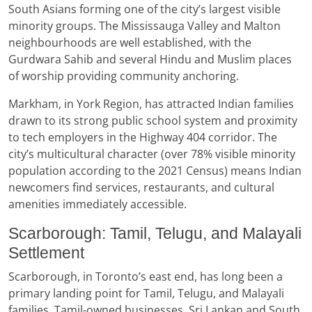
South Asians forming one of the city’s largest visible
minority groups. The Mississauga Valley and Malton
neighbourhoods are well established, with the
Gurdwara Sahib and several Hindu and Muslim places
of worship providing community anchoring.
Markham, in York Region, has attracted Indian families
drawn to its strong public school system and proximity
to tech employers in the Highway 404 corridor. The
city’s multicultural character (over 78% visible minority
population according to the 2021 Census) means Indian
newcomers find services, restaurants, and cultural
amenities immediately accessible.
Scarborough: Tamil, Telugu, and Malayali
Settlement
Scarborough, in Toronto’s east end, has long been a
primary landing point for Tamil, Telugu, and Malayali
families. Tamil-owned businesses, Sri Lankan and South