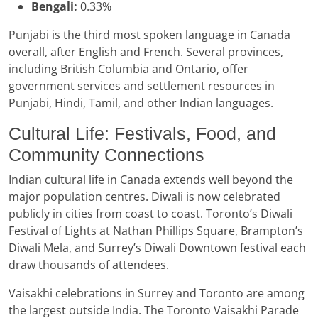
Bengali:
0.33%
Punjabi is the third most spoken language in Canada
overall, after English and French. Several provinces,
including British Columbia and Ontario, offer
government services and settlement resources in
Punjabi, Hindi, Tamil, and other Indian languages.
Cultural Life: Festivals, Food, and
Community Connections
Indian cultural life in Canada extends well beyond the
major population centres. Diwali is now celebrated
publicly in cities from coast to coast. Toronto’s Diwali
Festival of Lights at Nathan Phillips Square, Brampton’s
Diwali Mela, and Surrey’s Diwali Downtown festival each
draw thousands of attendees.
Vaisakhi celebrations in Surrey and Toronto are among
the largest outside India. The Toronto Vaisakhi Parade