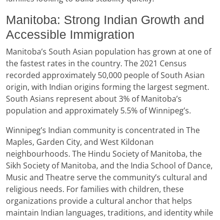
Manitoba: Strong Indian Growth and
Accessible Immigration
Manitoba’s South Asian population has grown at one of
the fastest rates in the country. The 2021 Census
recorded approximately 50,000 people of South Asian
origin, with Indian origins forming the largest segment.
South Asians represent about 3% of Manitoba’s
population and approximately 5.5% of Winnipeg’s.
Winnipeg’s Indian community is concentrated in The
Maples, Garden City, and West Kildonan
neighbourhoods. The Hindu Society of Manitoba, the
Sikh Society of Manitoba, and the India School of Dance,
Music and Theatre serve the community’s cultural and
religious needs. For families with children, these
organizations provide a cultural anchor that helps
maintain Indian languages, traditions, and identity while