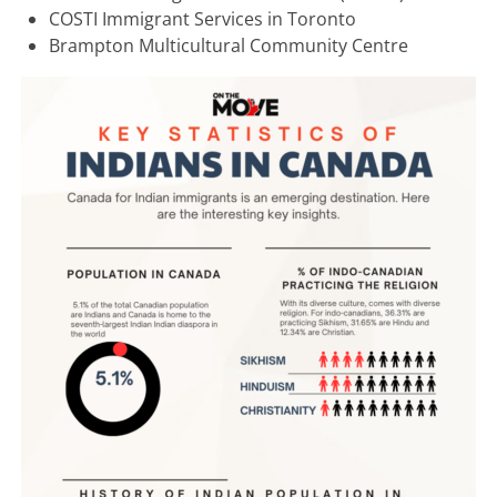
COSTI Immigrant Services in Toronto
Brampton Multicultural Community Centre