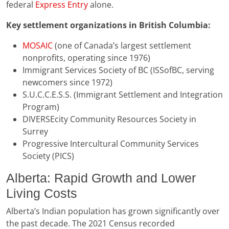
federal
Express Entry
alone.
Key settlement organizations in British Columbia:
MOSAIC
(one of Canada’s largest settlement
nonprofits, operating since 1976)
Immigrant Services Society of BC (ISSofBC, serving
newcomers since 1972)
S.U.C.C.E.S.S. (Immigrant Settlement and Integration
Program)
DIVERSEcity Community Resources Society in
Surrey
Progressive Intercultural Community Services
Society (PICS)
Alberta: Rapid Growth and Lower
Living Costs
Alberta’s Indian population has grown significantly over
the past decade. The 2021 Census recorded