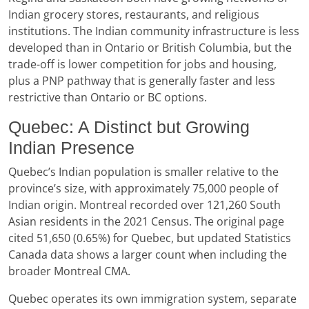
Indian grocery stores, restaurants, and religious
institutions. The Indian community infrastructure is less
developed than in Ontario or British Columbia, but the
trade-off is lower competition for jobs and housing,
plus a PNP pathway that is generally faster and less
restrictive than Ontario or BC options.
Quebec: A Distinct but Growing
Indian Presence
Quebec’s Indian population is smaller relative to the
province’s size, with approximately 75,000 people of
Indian origin. Montreal recorded over 121,260 South
Asian residents in the 2021 Census. The original page
cited 51,650 (0.65%) for Quebec, but updated Statistics
Canada data shows a larger count when including the
broader Montreal CMA.
Quebec operates its own immigration system, separate