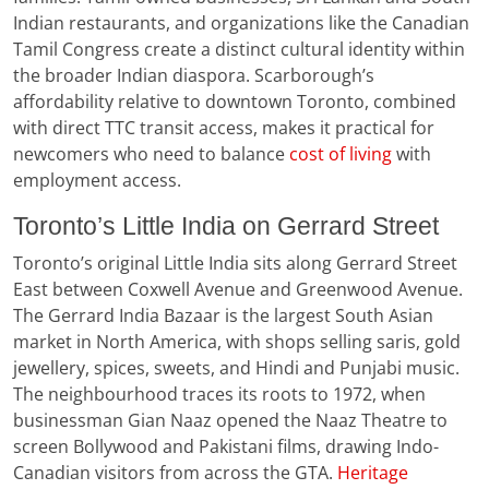
Indian restaurants, and organizations like the Canadian
Tamil Congress create a distinct cultural identity within
the broader Indian diaspora. Scarborough’s
affordability relative to downtown Toronto, combined
with direct TTC transit access, makes it practical for
newcomers who need to balance
c
ost of living
with
employment access.
Toronto’s Little India on Gerrard Street
Toronto’s original Little India sits along Gerrard Street
East between Coxwell Avenue and Greenwood Avenue.
The Gerrard India Bazaar is the largest South Asian
market in North America, with shops selling saris, gold
jewellery, spices, sweets, and Hindi and Punjabi music.
The neighbourhood traces its roots to 1972, when
businessman Gian Naaz opened the Naaz Theatre to
screen Bollywood and Pakistani films, drawing Indo-
Canadian visitors from across the GTA.
Heritage