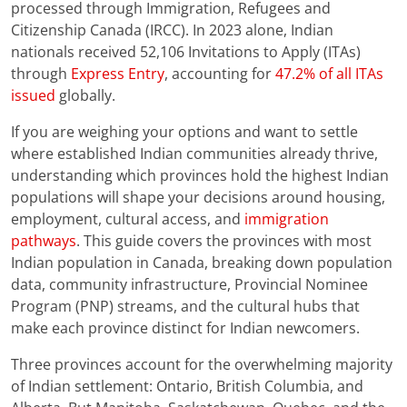
processed through Immigration, Refugees and
Citizenship Canada (IRCC). In 2023 alone, Indian
nationals received 52,106 Invitations to Apply (ITAs)
through
Express Entry
, accounting for
47.2% of all ITAs
issued
globally.
If you are weighing your options and want to settle
where established Indian communities already thrive,
understanding which provinces hold the highest Indian
populations will shape your decisions around housing,
employment, cultural access, and
immigration
pathways
. This guide covers the provinces with most
Indian population in Canada, breaking down population
data, community infrastructure, Provincial Nominee
Program (PNP) streams, and the cultural hubs that
make each province distinct for Indian newcomers.
Three provinces account for the overwhelming majority
of Indian settlement: Ontario, British Columbia, and