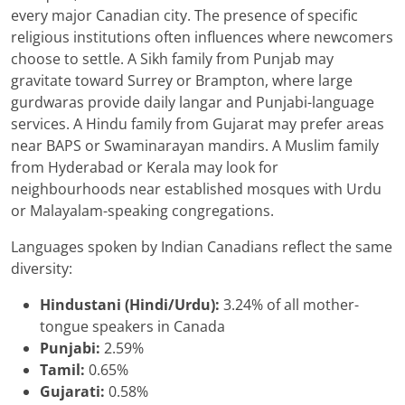
every major Canadian city. The presence of specific
religious institutions often influences where newcomers
choose to settle. A Sikh family from Punjab may
gravitate toward Surrey or Brampton, where large
gurdwaras provide daily langar and Punjabi-language
services. A Hindu family from Gujarat may prefer areas
near BAPS or Swaminarayan mandirs. A Muslim family
from Hyderabad or Kerala may look for
neighbourhoods near established mosques with Urdu
or Malayalam-speaking congregations.
Languages spoken by Indian Canadians reflect the same
diversity:
Hindustani (Hindi/Urdu):
3.24% of all mother-
tongue speakers in Canada
Punjabi:
2.59%
Tamil:
0.65%
Gujarati:
0.58%