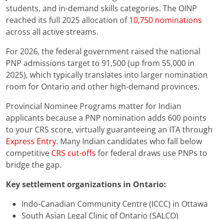
students, and in-demand skills categories. The OINP
reached its full 2025 allocation of
10,750 nominations
across all active streams.
For 2026, the federal government raised the national
PNP admissions target to 91,500 (up from 55,000 in
2025), which typically translates into larger nomination
room for Ontario and other high-demand provinces.
Provincial Nominee Programs matter for Indian
applicants because a PNP nomination adds 600 points
to your CRS score, virtually guaranteeing an ITA through
Express Entry
. Many Indian candidates who fall below
competitive
CRS cut-offs
for federal draws use PNPs to
bridge the gap.
Key settlement organizations in Ontario:
Indo-Canadian Community Centre (ICCC) in Ottawa
South Asian Legal Clinic of Ontario (SALCO)