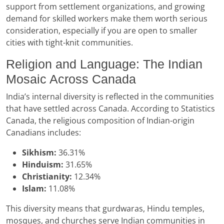
support from settlement organizations, and growing
demand for skilled workers make them worth serious
consideration, especially if you are open to smaller
cities with tight-knit communities.
Religion and Language: The Indian
Mosaic Across Canada
India’s internal diversity is reflected in the communities
that have settled across Canada. According to Statistics
Canada, the religious composition of Indian-origin
Canadians includes:
Sikhism:
36.31%
Hinduism:
31.65%
Christianity:
12.34%
Islam:
11.08%
This diversity means that gurdwaras, Hindu temples,
mosques, and churches serve Indian communities in