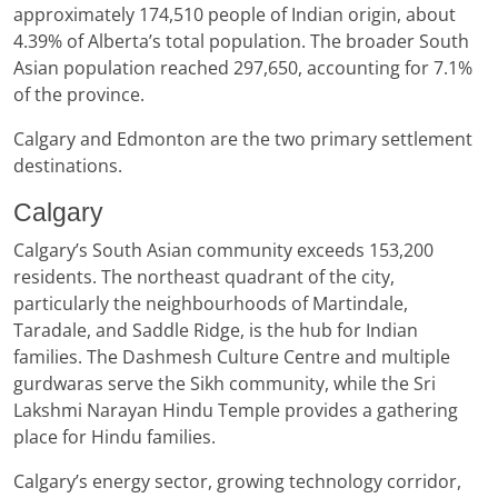
approximately 174,510 people of Indian origin, about
4.39% of Alberta’s total population. The broader South
Asian population reached 297,650, accounting for 7.1%
of the province.
Calgary and Edmonton are the two primary settlement
destinations.
Calgary
Calgary’s South Asian community exceeds 153,200
residents. The northeast quadrant of the city,
particularly the neighbourhoods of Martindale,
Taradale, and Saddle Ridge, is the hub for Indian
families. The Dashmesh Culture Centre and multiple
gurdwaras serve the Sikh community, while the Sri
Lakshmi Narayan Hindu Temple provides a gathering
place for Hindu families.
Calgary’s energy sector, growing technology corridor,