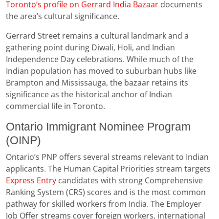
Toronto’s profile on Gerrard India Bazaar
documents
the area’s cultural significance.
Gerrard Street remains a cultural landmark and a
gathering point during Diwali, Holi, and Indian
Independence Day celebrations. While much of the
Indian population has moved to suburban hubs like
Brampton and Mississauga, the bazaar retains its
significance as the historical anchor of Indian
commercial life in Toronto.
Ontario Immigrant Nominee Program
(OINP)
Ontario’s PNP offers several streams relevant to Indian
applicants. The Human Capital Priorities stream targets
Express Entry
candidates with strong Comprehensive
Ranking System (CRS) scores and is the most common
pathway for skilled workers from India. The Employer
Job Offer streams cover foreign workers, international