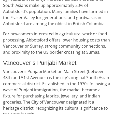
South Asians make up approximately 23% of
Abbotsford’s population. Many families have farmed in
the Fraser Valley for generations, and gurdwaras in
Abbotsford are among the oldest in British Columbia.
For newcomers interested in agricultural work or food
processing, Abbotsford offers lower housing costs than
Vancouver or Surrey, strong community connections,
and proximity to the US border crossing at Sumas.
Vancouver’s Punjabi Market
Vancouver’s Punjabi Market on Main Street (between
48th and 51st Avenues) is the city’s original South Asian
commercial district. Established in the 1970s following a
wave of Punjabi immigration, the market became a
fixture for purchasing fabrics, jewellery, and Indian
groceries. The City of Vancouver designated it a
heritage district, recognizing its cultural significance to