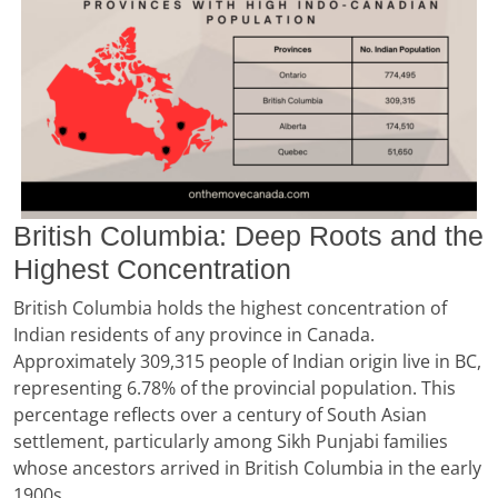
British Columbia: Deep Roots and the
Highest Concentration
British Columbia holds the highest concentration of
Indian residents of any province in Canada.
Approximately 309,315 people of Indian origin live in BC,
representing 6.78% of the provincial population. This
percentage reflects over a century of South Asian
settlement, particularly among Sikh Punjabi families
whose ancestors arrived in British Columbia in the early
1900s.