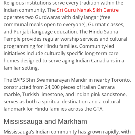
Religious institutions serve every tradition within the
Indian community. The
Sri Guru Nanak Sikh Centre
operates two Gurdwaras with daily langar (free
communal meals open to everyone), Gurmat classes,
and Punjabi language education. The Hindu Sabha
Temple provides regular worship services and cultural
programming for Hindu families. Community-led
initiatives include culturally specific long-term care
homes designed to serve aging Indian Canadians in a
familiar setting.
The BAPS Shri Swaminarayan Mandir in nearby Toronto,
constructed from 24,000 pieces of Italian Carrara
marble, Turkish limestone, and Indian pink sandstone,
serves as both a spiritual destination and a cultural
landmark for Hindu families across the GTA.
Mississauga and Markham
Mississauga’s Indian community has grown rapidly, with