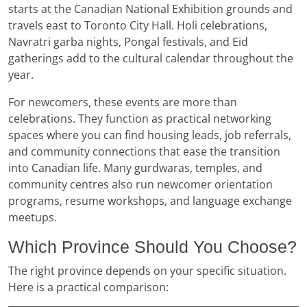
starts at the Canadian National Exhibition grounds and
travels east to Toronto City Hall. Holi celebrations,
Navratri garba nights, Pongal festivals, and Eid
gatherings add to the cultural calendar throughout the
year.
For newcomers, these events are more than
celebrations. They function as practical networking
spaces where you can find housing leads, job referrals,
and community connections that ease the transition
into Canadian life. Many gurdwaras, temples, and
community centres also run newcomer orientation
programs, resume workshops, and language exchange
meetups.
Which Province Should You Choose?
The right province depends on your specific situation.
Here is a practical comparison: