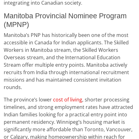
integrating into Canadian society.
Manitoba Provincial Nominee Program
(MPNP)
Manitoba’s PNP has historically been one of the most
accessible in Canada for Indian applicants. The Skilled
Workers in Manitoba stream, the Skilled Workers
Overseas stream, and the International Education
Stream offer multiple entry points. Manitoba actively
recruits from India through international recruitment
missions and has maintained consistent invitation
rounds.
The province’s lower
cost of living
, shorter processing
timelines, and strong employment rates have attracted
Indian families looking for a practical entry point into
permanent residency. Winnipeg’s housing market is
significantly more affordable than Toronto, Vancouver,
or Calgary, making homeownership within reach for