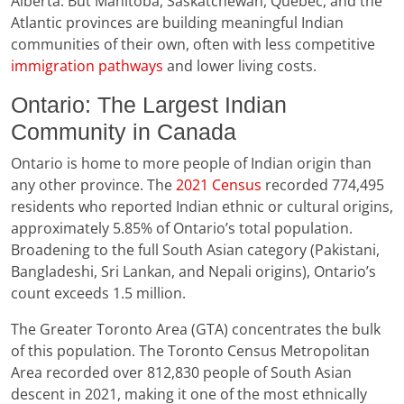
Alberta. But Manitoba, Saskatchewan, Quebec, and the
Atlantic provinces are building meaningful Indian
communities of their own, often with less competitive
immigration pathways
and lower living costs.
Ontario: The Largest Indian
Community in Canada
Ontario is home to more people of Indian origin than
any other province. The
2021 Census
recorded 774,495
residents who reported Indian ethnic or cultural origins,
approximately 5.85% of Ontario’s total population.
Broadening to the full South Asian category (Pakistani,
Bangladeshi, Sri Lankan, and Nepali origins), Ontario’s
count exceeds 1.5 million.
The Greater Toronto Area (GTA) concentrates the bulk
of this population. The Toronto Census Metropolitan
Area recorded over 812,830 people of South Asian
descent in 2021, making it one of the most ethnically