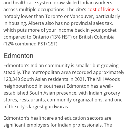
and healthcare system draw skilled Indian workers
across multiple occupations. The city’s
cost of living
is
notably lower than Toronto or Vancouver, particularly
in housing. Alberta also has no provincial sales tax,
which puts more of your income back in your pocket
compared to Ontario (13% HST) or British Columbia
(12% combined PST/GST).
Edmonton
Edmonton’s Indian community is smaller but growing
steadily. The metropolitan area recorded approximately
123,340 South Asian residents in 2021. The Mill Woods
neighbourhood in southeast Edmonton has a well-
established South Asian presence, with Indian grocery
stores, restaurants, community organizations, and one
of the city’s largest gurdwaras.
Edmonton’s healthcare and education sectors are
significant employers for Indian professionals. The