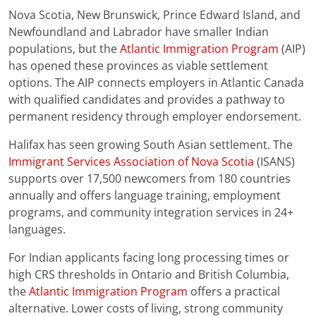
Nova Scotia, New Brunswick, Prince Edward Island, and
Newfoundland and Labrador have smaller Indian
populations, but the
Atlantic Immigration Program
(AIP)
has opened these provinces as viable settlement
options. The AIP connects employers in Atlantic Canada
with qualified candidates and provides a pathway to
permanent residency through employer endorsement.
Halifax has seen growing South Asian settlement. The
Immigrant Services Association of Nova Scotia
(ISANS)
supports over 17,500 newcomers from 180 countries
annually and offers language training, employment
programs, and community integration services in 24+
languages.
For Indian applicants facing long processing times or
high CRS thresholds in Ontario and British Columbia,
the
Atlantic Immigration Program
offers a practical
alternative. Lower costs of living, strong community