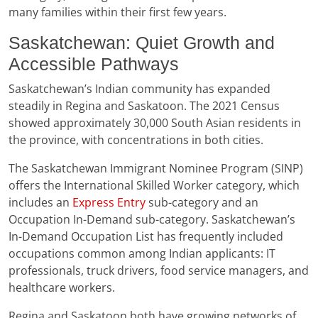
many families within their first few years.
Saskatchewan: Quiet Growth and
Accessible Pathways
Saskatchewan’s Indian community has expanded
steadily in Regina and Saskatoon. The 2021 Census
showed approximately 30,000 South Asian residents in
the province, with concentrations in both cities.
The Saskatchewan Immigrant Nominee Program (SINP)
offers the International Skilled Worker category, which
includes an
Express Entry
sub-category and an
Occupation In-Demand sub-category. Saskatchewan’s
In-Demand Occupation List has frequently included
occupations common among Indian applicants: IT
professionals, truck drivers, food service managers, and
healthcare workers.
Regina and Saskatoon both have growing networks of