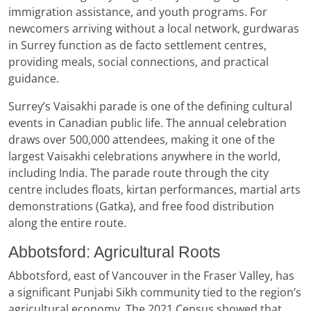
immigration assistance, and youth programs. For
newcomers arriving without a local network, gurdwaras
in Surrey function as de facto settlement centres,
providing meals, social connections, and practical
guidance.
Surrey’s Vaisakhi parade is one of the defining cultural
events in Canadian public life. The annual celebration
draws over 500,000 attendees, making it one of the
largest Vaisakhi celebrations anywhere in the world,
including India. The parade route through the city
centre includes floats, kirtan performances, martial arts
demonstrations (Gatka), and free food distribution
along the entire route.
Abbotsford: Agricultural Roots
Abbotsford, east of Vancouver in the Fraser Valley, has
a significant Punjabi Sikh community tied to the region’s
agricultural economy. The 2021 Census showed that