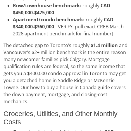
Row/townhouse benchmark:
roughly
CAD
$450,000-$475,000
.
Apartment/condo benchmark:
roughly
CAD
$340,000-$360,000
. [VERIFY: pull exact CREB March
2026 apartment benchmark for final number]
The detached gap to Toronto’s roughly
$1.4 million
and
Vancouver’s $2+ million benchmark is the entire reason
many newcomer families pick Calgary. Mortgage
qualification rules are federal, so the same income that
gets you a $400,000 condo approval in Toronto may get
you a detached home in Saddle Ridge or McKenzie
Towne. Our how to buy a house in Canada guide covers
the down payment, mortgage, and closing-cost
mechanics.
Groceries, Utilities, and Other Monthly
Costs