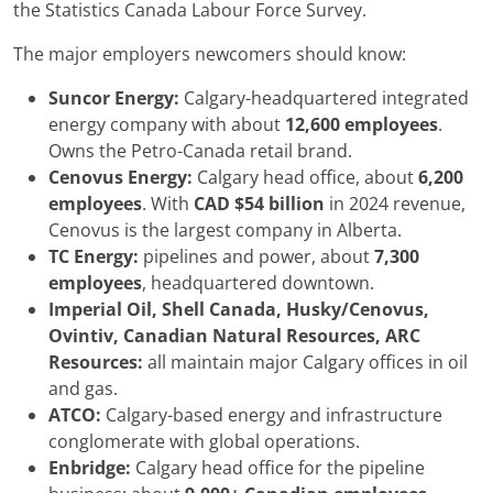
the Statistics Canada Labour Force Survey.
The major employers newcomers should know:
Suncor Energy:
Calgary-headquartered integrated
energy company with about
12,600 employees
.
Owns the Petro-Canada retail brand.
Cenovus Energy:
Calgary head office, about
6,200
employees
. With
CAD $54 billion
in 2024 revenue,
Cenovus is the largest company in Alberta.
TC Energy:
pipelines and power, about
7,300
employees
, headquartered downtown.
Imperial Oil, Shell Canada, Husky/Cenovus,
Ovintiv, Canadian Natural Resources, ARC
Resources:
all maintain major Calgary offices in oil
and gas.
ATCO:
Calgary-based energy and infrastructure
conglomerate with global operations.
Enbridge:
Calgary head office for the pipeline