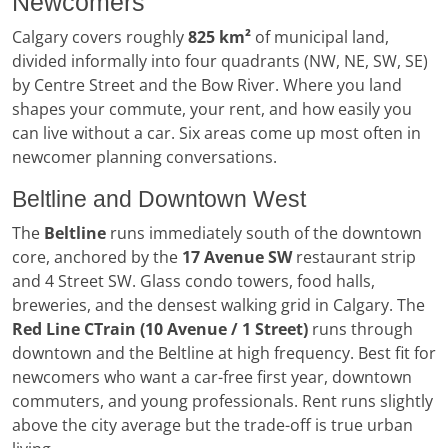
Newcomers
Calgary covers roughly
825 km²
of municipal land,
divided informally into four quadrants (NW, NE, SW, SE)
by Centre Street and the Bow River. Where you land
shapes your commute, your rent, and how easily you
can live without a car. Six areas come up most often in
newcomer planning conversations.
Beltline and Downtown West
The
Beltline
runs immediately south of the downtown
core, anchored by the
17 Avenue SW
restaurant strip
and 4 Street SW. Glass condo towers, food halls,
breweries, and the densest walking grid in Calgary. The
Red Line CTrain (10 Avenue / 1 Street)
runs through
downtown and the Beltline at high frequency. Best fit for
newcomers who want a car-free first year, downtown
commuters, and young professionals. Rent runs slightly
above the city average but the trade-off is true urban