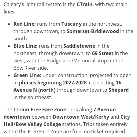
Calgary’s light rail system is the
CTrain
, with two main
lines:
Red Line:
runs from
Tuscany
in the northwest,
through downtown, to
Somerset-Bridlewood
in the
south.
Blue Line:
runs from
Saddletowne
in the
northeast, through downtown, to
69 Street
in the
west, with the Bridgeland/Memorial stop on the
Bow River side.
Green Line:
under construction, projected to open
in
phases beginning 2027-2028
, connecting
16
Avenue N (north)
through downtown to
Shepard
in the southeast.
The
CTrain Free Fare Zone
runs along
7 Avenue
downtown
between
Downtown West/Kerby
and
City
Hall/Bow Valley College
stations. Trips taken entirely
within the Free Fare Zone are free, no ticket required.