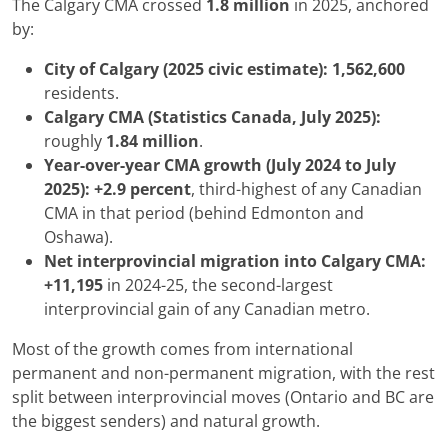
The Calgary CMA crossed
1.8 million
in 2025, anchored
by:
City of Calgary (2025 civic estimate):
1,562,600
residents.
Calgary CMA (Statistics Canada, July 2025):
roughly
1.84 million
.
Year-over-year CMA growth (July 2024 to July
2025):
+2.9 percent
, third-highest of any Canadian
CMA in that period (behind Edmonton and
Oshawa).
Net interprovincial migration into Calgary CMA:
+11,195
in 2024-25, the second-largest
interprovincial gain of any Canadian metro.
Most of the growth comes from international
permanent and non-permanent migration, with the rest
split between interprovincial moves (Ontario and BC are
the biggest senders) and natural growth.