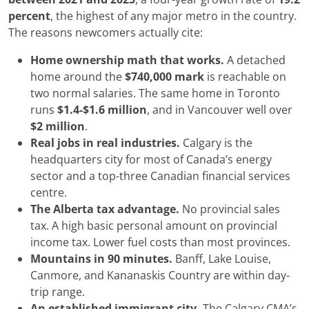
percent
, the highest of any major metro in the country.
The reasons newcomers actually cite:
Home ownership math that works.
A detached
home around the
$740,000 mark
is reachable on
two normal salaries. The same home in Toronto
runs
$1.4-$1.6 million
, and in Vancouver well over
$2 million
.
Real jobs in real industries.
Calgary is the
headquarters city for most of Canada’s energy
sector and a top-three Canadian financial services
centre.
The Alberta tax advantage.
No provincial sales
tax. A high basic personal amount on provincial
income tax. Lower fuel costs than most provinces.
Mountains in 90 minutes.
Banff, Lake Louise,
Canmore, and Kananaskis Country are within day-
trip range.
An established immigrant city.
The Calgary CMA’s