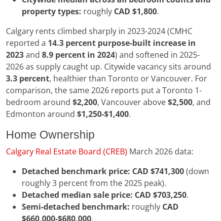
property types:
roughly
CAD $1,800
.
Calgary rents climbed sharply in 2023-2024 (CMHC
reported a
14.3 percent purpose-built increase in
2023
and
8.9 percent in 2024
) and softened in 2025-
2026 as supply caught up. Citywide vacancy sits around
3.3 percent
, healthier than Toronto or Vancouver. For
comparison, the same 2026 reports put a Toronto 1-
bedroom around
$2,200
, Vancouver above
$2,500
, and
Edmonton around
$1,250-$1,400
.
Home Ownership
Calgary Real Estate Board (CREB)
March 2026 data:
Detached benchmark price:
CAD $741,300
(down
roughly 3 percent from the 2025 peak).
Detached median sale price:
CAD $703,250
.
Semi-detached benchmark:
roughly
CAD
$660,000-$680,000
.