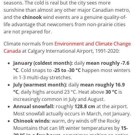
seasons. The cold is real but the city sees more
sunshine than almost any other major Canadian metro,
and the
chinook
wind events are a genuine quality-of-
life advantage that newcomers from non-prairie cities
are not prepared for.
Climate normals from
Environment and Climate Change
Canada
at Calgary International Airport, 1991-2020:
January (coldest month):
daily
mean roughly -7.6
°C
. Cold snaps to
-25 to -30 °C
happen most winters
in 1-3 multi-day stretches.
July (warmest month):
daily
mean roughly 16.9
°C
, daily highs around 23 °C. Heat above
30 °C
is
increasingly common in July and August.
Annual snowfall:
roughly
128.8 cm
at the airport.
Most snowfall actually occurs in March, not January.
Chinook winds:
warm, dry winds off the Rocky
Mountains that can lift winter temperatures by
15-