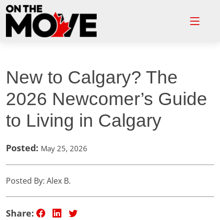
New to Calgary? The
2026 Newcomer’s Guide
to Living in Calgary
Posted:
May 25, 2026
Posted By: Alex B.
Share: