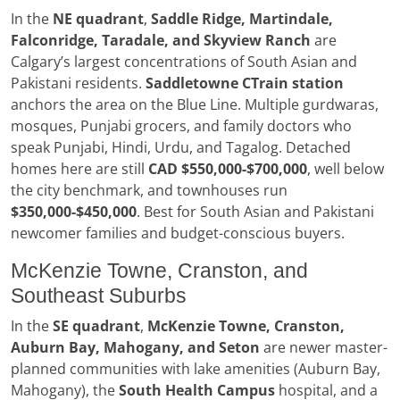
In the
NE quadrant
,
Saddle Ridge, Martindale,
Falconridge, Taradale, and Skyview Ranch
are
Calgary’s largest concentrations of South Asian and
Pakistani residents.
Saddletowne CTrain station
anchors the area on the Blue Line. Multiple gurdwaras,
mosques, Punjabi grocers, and family doctors who
speak Punjabi, Hindi, Urdu, and Tagalog. Detached
homes here are still
CAD $550,000-$700,000
, well below
the city benchmark, and townhouses run
$350,000-$450,000
. Best for South Asian and Pakistani
newcomer families and budget-conscious buyers.
McKenzie Towne, Cranston, and
Southeast Suburbs
In the
SE quadrant
,
McKenzie Towne, Cranston,
Auburn Bay, Mahogany, and Seton
are newer master-
planned communities with lake amenities (Auburn Bay,
Mahogany), the
South Health Campus
hospital, and a