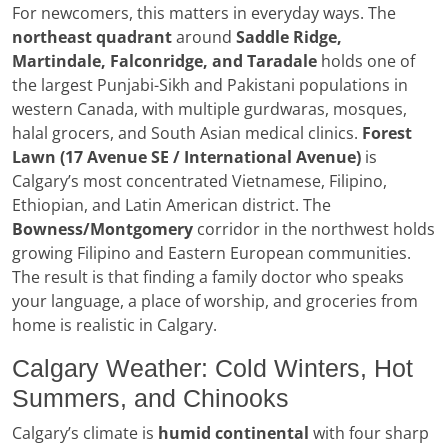
For newcomers, this matters in everyday ways. The
northeast quadrant
around
Saddle Ridge,
Martindale, Falconridge, and Taradale
holds one of
the largest Punjabi-Sikh and Pakistani populations in
western Canada, with multiple gurdwaras, mosques,
halal grocers, and South Asian medical clinics.
Forest
Lawn (17 Avenue SE / International Avenue)
is
Calgary’s most concentrated Vietnamese, Filipino,
Ethiopian, and Latin American district. The
Bowness/Montgomery
corridor in the northwest holds
growing Filipino and Eastern European communities.
The result is that finding a family doctor who speaks
your language, a place of worship, and groceries from
home is realistic in Calgary.
Calgary Weather: Cold Winters, Hot
Summers, and Chinooks
Calgary’s climate is
humid continental
with four sharp