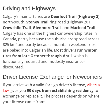
Driving and Highways
Calgary’s main arteries are
Deerfoot Trail (Highway 2)
north-south,
Stoney Trail
ring road (Highway 201),
Crowchild Trail
,
Glenmore Trail
, and
Macleod Trail
.
Calgary has one of the highest car ownership rates in
Canada, partly because the suburbs are spread across
825 km² and partly because mountain weekend trips
are baked into Calgarian life. Most drivers run
winter
tires from late October through April
, which is
functionally required and modestly insurance-
discounted.
Driver License Exchange for Newcomers
If you arrive with a valid foreign driver’s license,
Alberta
law
gives you
90 days from establishing residency
to
exchange or replace it. The process depends on where
your license came from: