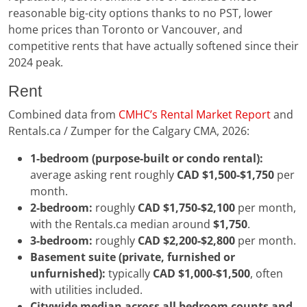
reasonable big-city options thanks to no PST, lower
home prices than Toronto or Vancouver, and
competitive rents that have actually softened since their
2024 peak.
Rent
Combined data from
CMHC’s Rental Market Report
and
Rentals.ca / Zumper for the Calgary CMA, 2026:
1-bedroom (purpose-built or condo rental):
average asking rent roughly
CAD $1,500-$1,750
per
month.
2-bedroom:
roughly
CAD $1,750-$2,100
per month,
with the Rentals.ca median around
$1,750
.
3-bedroom:
roughly
CAD $2,200-$2,800
per month.
Basement suite (private, furnished or
unfurnished):
typically
CAD $1,000-$1,500
, often
with utilities included.
Citywide median across all bedroom counts and