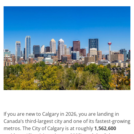
If you are new to Calgary in 2026, you are landing in
Canada’s third-largest city and one of its fastest-growing
metros. The City of Calgary is at roughly
1,562,600