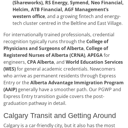
(Shareworks), RS Energy, Symend, Neo Financial,
Helcim, ATB Financial, AGF Management’s
western office
, and a growing fintech and energy-
tech cluster centred in the Beltline and East Village.
For internationally trained professionals, credential
recognition typically runs through the
College of
Physicians and Surgeons of Alberta
,
College of
Registered Nurses of Alberta (CRNA)
,
APEGA
for
engineers,
CPA Alberta
, and
World Education Services
(WES)
for general academic credentials. Newcomers
who arrive as permanent residents through Express
Entry or the
Alberta Advantage Immigration Program
(AAIP)
generally have a smoother path. Our PGWP and
Express Entry transition guide covers the post-
graduation pathway in detail.
Calgary Transit and Getting Around
Calgary is a car-friendly city, but it also has the most