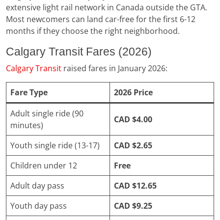
extensive light rail network in Canada outside the GTA.
Most newcomers can land car-free for the first 6-12
months if they choose the right neighborhood.
Calgary Transit Fares (2026)
Calgary Transit
raised fares in January 2026:
Fare Type
2026 Price
Adult single ride (90
CAD $4.00
minutes)
Youth single ride (13-17)
CAD $2.65
Children under 12
Free
Adult day pass
CAD $12.65
Youth day pass
CAD $9.25