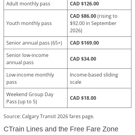
Adult monthly pass
CAD $126.00
CAD $86.00
(rising to
Youth monthly pass
$92.00 in September
2026)
Senior annual pass (65+)
CAD $169.00
Senior low-income
CAD $34.00
annual pass
Low-income monthly
Income-based sliding
pass
scale
Weekend Group Day
CAD $18.00
Pass (up to 5)
Source: Calgary Transit 2026 fares page.
CTrain Lines and the Free Fare Zone