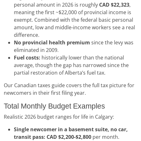
personal amount in 2026 is roughly
CAD $22,323
,
meaning the first ~$22,000 of provincial income is
exempt. Combined with the federal basic personal
amount, low and middle-income workers see a real
difference.
No provincial health premium
since the levy was
eliminated in 2009.
Fuel costs:
historically lower than the national
average, though the gap has narrowed since the
partial restoration of Alberta’s fuel tax.
Our Canadian taxes guide covers the full tax picture for
newcomers in their first filing year.
Total Monthly Budget Examples
Realistic 2026 budget ranges for life in Calgary:
Single newcomer in a basement suite, no car,
transit pass:
CAD $2,200-$2,800
per month.