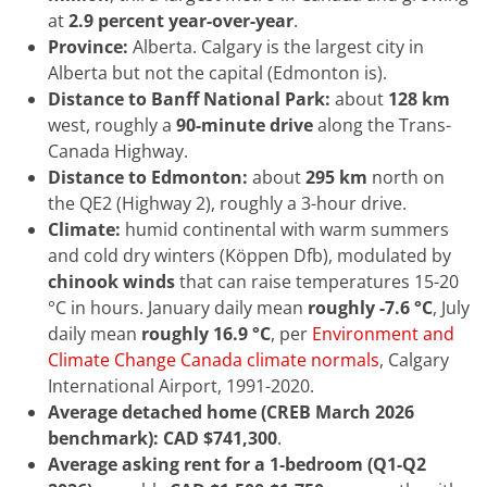
at
2.9 percent year-over-year
.
Province:
Alberta. Calgary is the largest city in
Alberta but not the capital (Edmonton is).
Distance to Banff National Park:
about
128 km
west, roughly a
90-minute drive
along the Trans-
Canada Highway.
Distance to Edmonton:
about
295 km
north on
the QE2 (Highway 2), roughly a 3-hour drive.
Climate:
humid continental with warm summers
and cold dry winters (Köppen Dfb), modulated by
chinook winds
that can raise temperatures 15-20
°C in hours. January daily mean
roughly -7.6 °C
, July
daily mean
roughly 16.9 °C
, per
Environment and
Climate Change Canada climate normals
, Calgary
International Airport, 1991-2020.
Average detached home (CREB March 2026
benchmark):
CAD $741,300
.
Average asking rent for a 1-bedroom (Q1-Q2