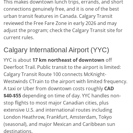
This makes downtown lunch trips, errands, and short
connections genuinely free, and it is one of the best
urban transit features in Canada. Calgary Transit
reviewed the Free Fare Zone in early 2026 and may
adjust the program; check the Calgary Transit site for
current rules.
Calgary International Airport (YYC)
YYC is about
17 km northeast of downtown
off
Deerfoot Trail. Public transit to the airport is limited:
Calgary Transit Route 100 connects McKnight-
Westwinds CTrain to the airport with limited frequency.
A taxi or Uber from downtown costs roughly
CAD
$40-$55
depending on time of day. YYC handles non-
stop flights to most major Canadian cities, plus
extensive U.S. and international routes including
London Heathrow, Frankfurt, Amsterdam, Tokyo
(seasonal), and major Mexican and Caribbean sun
destinations.