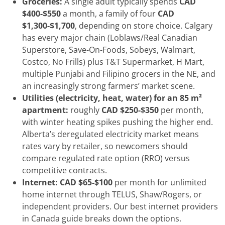
Groceries:
A single adult typically spends
CAD
$400-$550
a month, a family of four
CAD
$1,300-$1,700
, depending on store choice. Calgary
has every major chain (Loblaws/Real Canadian
Superstore, Save-On-Foods, Sobeys, Walmart,
Costco, No Frills) plus T&T Supermarket, H Mart,
multiple Punjabi and Filipino grocers in the NE, and
an increasingly strong farmers’ market scene.
Utilities (electricity, heat, water) for an 85 m²
apartment:
roughly
CAD $250-$350
per month,
with winter heating spikes pushing the higher end.
Alberta’s deregulated electricity market means
rates vary by retailer, so newcomers should
compare regulated rate option (RRO) versus
competitive contracts.
Internet:
CAD $65-$100
per month for unlimited
home internet through TELUS, Shaw/Rogers, or
independent providers. Our best internet providers
in Canada guide breaks down the options.