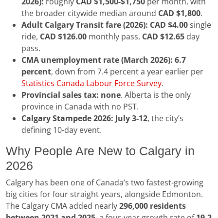
2026):
roughly
CAD $1,500-$1,750
per month, with
the broader citywide median around
CAD $1,800
.
Adult Calgary Transit fare (2026):
CAD $4.00
single
ride,
CAD $126.00
monthly pass,
CAD $12.65
day
pass.
CMA unemployment rate (March 2026):
6.7
percent
, down from 7.4 percent a year earlier per
Statistics Canada Labour Force Survey
.
Provincial sales tax:
none
. Alberta is the only
province in Canada with no PST.
Calgary Stampede 2026:
July 3-12
, the city’s
defining 10-day event.
Why People Are New to Calgary in
2026
Calgary has been one of Canada’s two fastest-growing
big cities for four straight years, alongside Edmonton.
The Calgary CMA added nearly
296,000 residents
between 2021 and 2025
, a four-year growth rate of
19.2