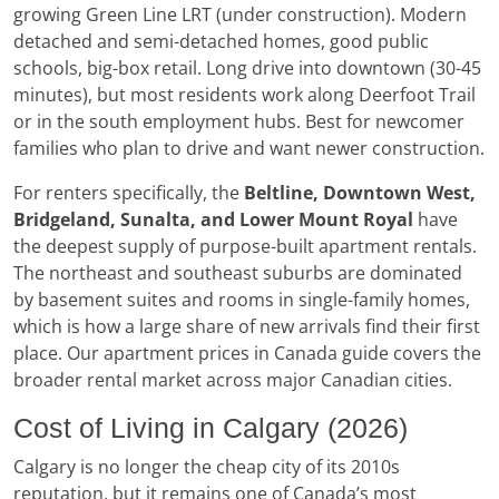
growing Green Line LRT (under construction). Modern
detached and semi-detached homes, good public
schools, big-box retail. Long drive into downtown (30-45
minutes), but most residents work along Deerfoot Trail
or in the south employment hubs. Best for newcomer
families who plan to drive and want newer construction.
For renters specifically, the
Beltline, Downtown West,
Bridgeland, Sunalta, and Lower Mount Royal
have
the deepest supply of purpose-built apartment rentals.
The northeast and southeast suburbs are dominated
by basement suites and rooms in single-family homes,
which is how a large share of new arrivals find their first
place. Our apartment prices in Canada guide covers the
broader rental market across major Canadian cities.
Cost of Living in Calgary (2026)
Calgary is no longer the cheap city of its 2010s
reputation, but it remains one of Canada’s most