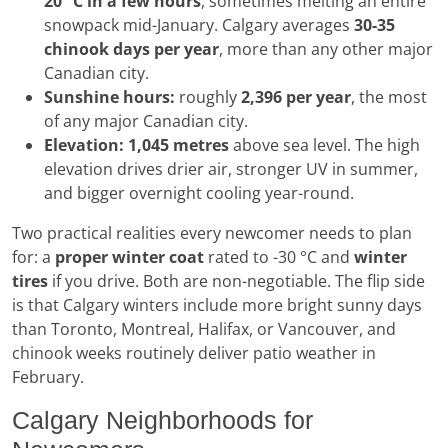
20 °C in a few hours
, sometimes melting an entire
snowpack mid-January. Calgary averages
30-35
chinook days per year
, more than any other major
Canadian city.
Sunshine hours:
roughly
2,396 per year
, the most
of any major Canadian city.
Elevation:
1,045 metres
above sea level. The high
elevation drives drier air, stronger UV in summer,
and bigger overnight cooling year-round.
Two practical realities every newcomer needs to plan
for: a
proper winter coat
rated to -30 °C and
winter
tires
if you drive. Both are non-negotiable. The flip side
is that Calgary winters include more bright sunny days
than Toronto, Montreal, Halifax, or Vancouver, and
chinook weeks routinely deliver patio weather in
February.
Calgary Neighborhoods for