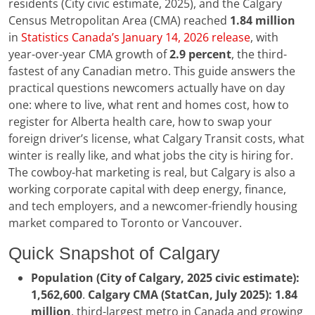
residents (City civic estimate, 2025), and the Calgary
Census Metropolitan Area (CMA) reached
1.84 million
in
Statistics Canada’s January 14, 2026 release
, with
year-over-year CMA growth of
2.9 percent
, the third-
fastest of any Canadian metro. This guide answers the
practical questions newcomers actually have on day
one: where to live, what rent and homes cost, how to
register for Alberta health care, how to swap your
foreign driver’s license, what Calgary Transit costs, what
winter is really like, and what jobs the city is hiring for.
The cowboy-hat marketing is real, but Calgary is also a
working corporate capital with deep energy, finance,
and tech employers, and a newcomer-friendly housing
market compared to Toronto or Vancouver.
Quick Snapshot of Calgary
Population (City of Calgary, 2025 civic estimate):
1,562,600
.
Calgary CMA (StatCan, July 2025):
1.84
million
, third-largest metro in Canada and growing