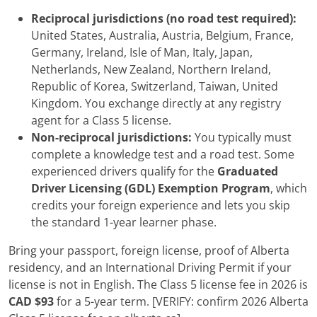
Reciprocal jurisdictions (no road test required):
United States, Australia, Austria, Belgium, France,
Germany, Ireland, Isle of Man, Italy, Japan,
Netherlands, New Zealand, Northern Ireland,
Republic of Korea, Switzerland, Taiwan, United
Kingdom. You exchange directly at any registry
agent for a Class 5 license.
Non-reciprocal jurisdictions:
You typically must
complete a knowledge test and a road test. Some
experienced drivers qualify for the
Graduated
Driver Licensing (GDL) Exemption Program
, which
credits your foreign experience and lets you skip
the standard 1-year learner phase.
Bring your passport, foreign license, proof of Alberta
residency, and an International Driving Permit if your
license is not in English. The Class 5 license fee in 2026 is
CAD $93
for a 5-year term. [VERIFY: confirm 2026 Alberta