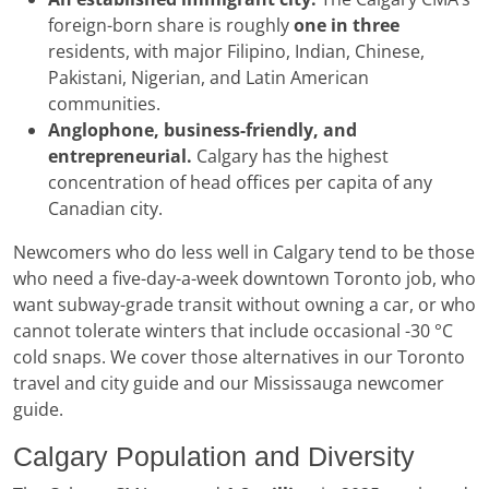
foreign-born share is roughly
one in three
residents, with major Filipino, Indian, Chinese,
Pakistani, Nigerian, and Latin American
communities.
Anglophone, business-friendly, and
entrepreneurial.
Calgary has the highest
concentration of head offices per capita of any
Canadian city.
Newcomers who do less well in Calgary tend to be those
who need a five-day-a-week downtown Toronto job, who
want subway-grade transit without owning a car, or who
cannot tolerate winters that include occasional -30 °C
cold snaps. We cover those alternatives in our Toronto
travel and city guide and our Mississauga newcomer
guide.
Calgary Population and Diversity