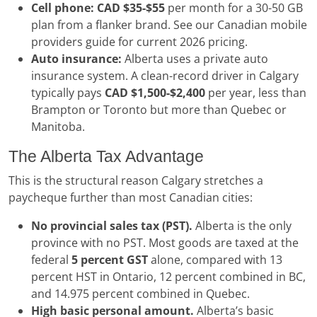
Cell phone:
CAD $35-$55
per month for a 30-50 GB
plan from a flanker brand. See our Canadian mobile
providers guide for current 2026 pricing.
Auto insurance:
Alberta uses a private auto
insurance system. A clean-record driver in Calgary
typically pays
CAD $1,500-$2,400
per year, less than
Brampton or Toronto but more than Quebec or
Manitoba.
The Alberta Tax Advantage
This is the structural reason Calgary stretches a
paycheque further than most Canadian cities:
No provincial sales tax (PST).
Alberta is the only
province with no PST. Most goods are taxed at the
federal
5 percent GST
alone, compared with 13
percent HST in Ontario, 12 percent combined in BC,
and 14.975 percent combined in Quebec.
High basic personal amount.
Alberta’s basic