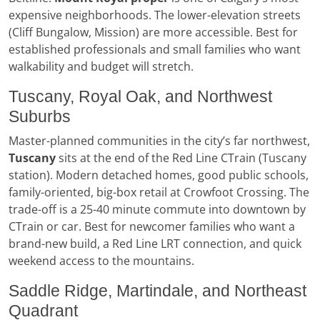
expensive neighborhoods. The lower-elevation streets
(Cliff Bungalow, Mission) are more accessible. Best for
established professionals and small families who want
walkability and budget will stretch.
Tuscany, Royal Oak, and Northwest
Suburbs
Master-planned communities in the city’s far northwest,
Tuscany
sits at the end of the Red Line CTrain (Tuscany
station). Modern detached homes, good public schools,
family-oriented, big-box retail at Crowfoot Crossing. The
trade-off is a 25-40 minute commute into downtown by
CTrain or car. Best for newcomer families who want a
brand-new build, a Red Line LRT connection, and quick
weekend access to the mountains.
Saddle Ridge, Martindale, and Northeast
Quadrant