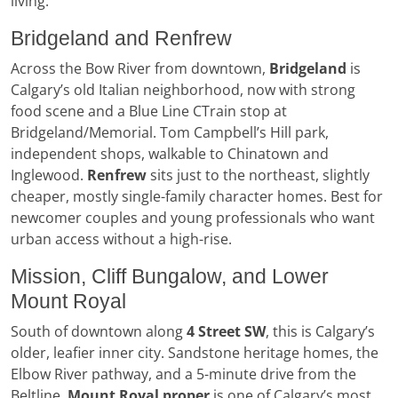
living.
Bridgeland and Renfrew
Across the Bow River from downtown,
Bridgeland
is
Calgary’s old Italian neighborhood, now with strong
food scene and a Blue Line CTrain stop at
Bridgeland/Memorial. Tom Campbell’s Hill park,
independent shops, walkable to Chinatown and
Inglewood.
Renfrew
sits just to the northeast, slightly
cheaper, mostly single-family character homes. Best for
newcomer couples and young professionals who want
urban access without a high-rise.
Mission, Cliff Bungalow, and Lower
Mount Royal
South of downtown along
4 Street SW
, this is Calgary’s
older, leafier inner city. Sandstone heritage homes, the
Elbow River pathway, and a 5-minute drive from the
Beltline.
Mount Royal proper
is one of Calgary’s most