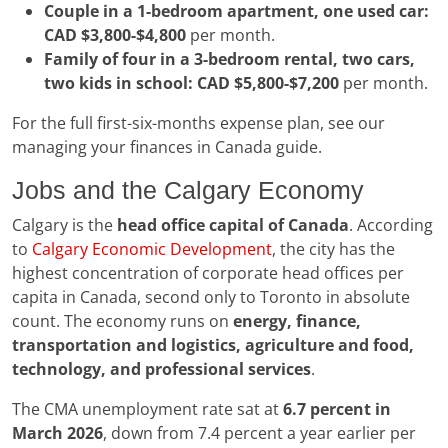
Couple in a 1-bedroom apartment, one used car:
CAD $3,800-$4,800
per month.
Family of four in a 3-bedroom rental, two cars,
two kids in school:
CAD $5,800-$7,200
per month.
For the full first-six-months expense plan, see our
managing your finances in Canada guide.
Jobs and the Calgary Economy
Calgary is the
head office capital of Canada
. According
to
Calgary Economic Development
, the city has the
highest concentration of corporate head offices per
capita in Canada, second only to Toronto in absolute
count. The economy runs on
energy, finance,
transportation and logistics, agriculture and food,
technology, and professional services
.
The CMA unemployment rate sat at
6.7 percent in
March 2026
, down from 7.4 percent a year earlier per