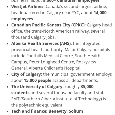
business; about
9,000+ Canadian employees
.
WestJet Airlines:
Canada’s second-largest airline,
headquartered in Calgary near YYC, about
14,000
employees
.
Canadian Pacific Kansas City (CPKC):
Calgary head
office, the trans-North American railway, several
thousand Calgary jobs.
Alberta Health Services (AHS):
the integrated
provincial health authority. Major Calgary hospitals
include Foothills Medical Centre, South Health
Campus, Peter Lougheed Centre, Rockyview
General, Alberta Children’s Hospital.
City of Calgary:
the municipal government employs
about
15,000 people
across all departments.
The University of Calgary:
roughly
35,000
students
and several thousand faculty and staff.
SAIT (Southern Alberta Institute of Technology) is
the polytechnic equivalent.
Tech and finance:
Benevity, Solium