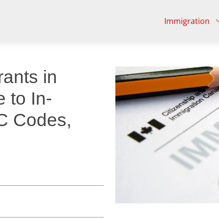
Immigration
ants in
 to In-
C Codes,