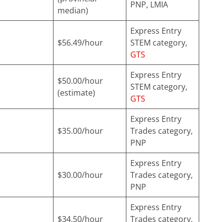
PNP, LMIA
median)
Express Entry
$56.49/hour
STEM category,
GTS
Express Entry
$50.00/hour
STEM category,
(estimate)
GTS
Express Entry
$35.00/hour
Trades category,
PNP
Express Entry
$30.00/hour
Trades category,
PNP
Express Entry
$34.50/hour
Trades category,