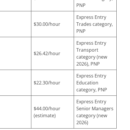
PNP
Express Entry
$30.00/hour
Trades category,
PNP
Express Entry
Transport
$26.42/hour
category (new
2026), PNP
Express Entry
$22.30/hour
Education
category, PNP
Express Entry
$44.00/hour
Senior Managers
(estimate)
category (new
2026)