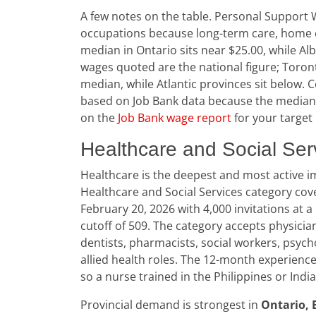
A few notes on the table. Personal Suppor
occupations because long-term care, home car
median in Ontario sits near $25.00, while Al
wages quoted are the national figure; Toron
median, while Atlantic provinces sit below.
based on Job Bank data because the median i
on the
Job Bank wage report
for your target
Healthcare and Social Ser
Healthcare is the deepest and most active i
Healthcare and Social Services category co
February 20, 2026 with 4,000 invitations at a
cutoff of 509. The category accepts physician
dentists, pharmacists, social workers, psych
allied health roles. The 12-month experience
so a nurse trained in the Philippines or Indi
Provincial demand is strongest in
Ontario, 