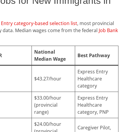
Jobs for New Immigrants in
Entry category-based selection list
, most provincial
cy data. Median wages come from the federal
Job Bank
National
R
Best Pathway
Median Wage
Express Entry
$43.27/hour
Healthcare
category
$33.00/hour
Express Entry
(provincial
Healthcare
range)
category, PNP
$24.00/hour
Caregiver Pilot,
(provincial