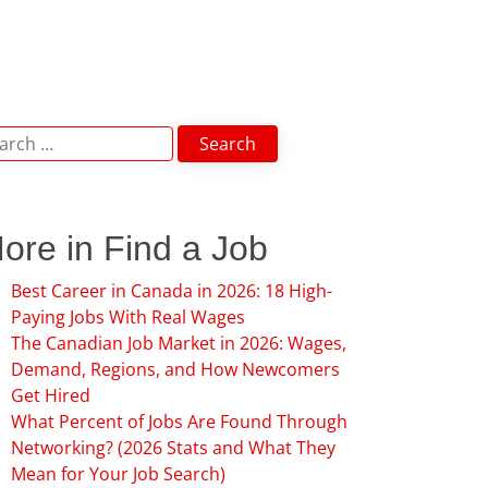
arch
:
ore in Find a Job
Best Career in Canada in 2026: 18 High-
Paying Jobs With Real Wages
The Canadian Job Market in 2026: Wages,
Demand, Regions, and How Newcomers
Get Hired
What Percent of Jobs Are Found Through
Networking? (2026 Stats and What They
Mean for Your Job Search)