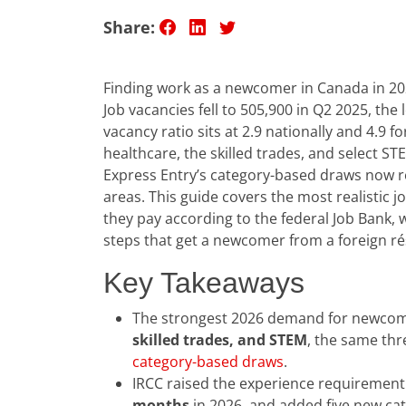
Share:
Finding work as a newcomer in Canada in 2026
Job vacancies fell to 505,900 in Q2 2025, th
vacancy ratio sits at 2.9 nationally and 4.9 
healthcare, the skilled trades, and select ST
Express Entry’s category-based draws now 
areas. This guide covers the most realistic 
they pay according to the federal Job Bank
steps that get a newcomer from a foreign r
Key Takeaways
The strongest 2026 demand for newcome
skilled trades, and STEM
, the same th
category-based draws
.
IRCC raised the experience requiremen
months
in 2026, and added five new cat