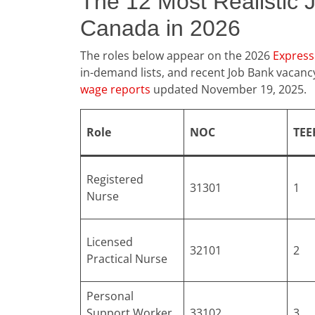
The 12 Most Realistic 
Canada in 2026
The roles below appear on the 2026
Express 
in-demand lists, and recent Job Bank vacan
wage reports
updated November 19, 2025.
Role
NOC
TEE
Registered
31301
1
Nurse
Licensed
32101
2
Practical Nurse
Personal
Support Worker
33102
3