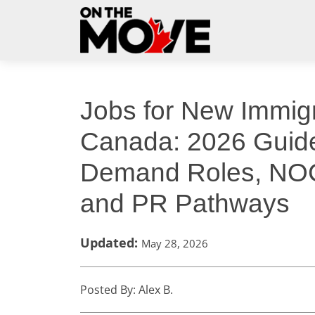
Jobs for New Immigr
Canada: 2026 Guide
Demand Roles, NO
and PR Pathways
Updated:
May 28, 2026
Posted By: Alex B.