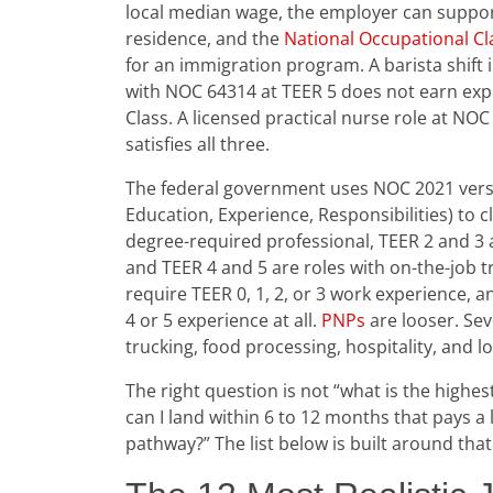
local median wage, the employer can suppo
residence, and the
National Occupational Cla
for an immigration program. A barista shift 
with NOC 64314 at TEER 5 does not earn expe
Class. A licensed practical nurse role at NOC
satisfies all three.
The federal government uses NOC 2021 versio
Education, Experience, Responsibilities) to c
degree-required professional, TEER 2 and 3 ar
and TEER 4 and 5 are roles with on-the-job
require TEER 0, 1, 2, or 3 work experience, 
4 or 5 experience at all.
PNPs
are looser. Sev
trucking, food processing, hospitality, and l
The right question is not “what is the highes
can I land within 6 to 12 months that pays a
pathway?” The list below is built around that