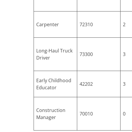
Carpenter
72310
2
Long-Haul Truck
73300
3
Driver
Early Childhood
42202
3
Educator
Construction
70010
0
Manager