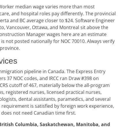
t Worker median wage varies more than most
e, and hospital roles pay differently. The provincial
berta and BC average closer to $24. Software Engineer
to, Vancouver, Ottawa, and Montreal sit above the
 Construction Manager wages here are an estimate
s not posted nationally for NOC 70010. Always verify
 province.
vices
mmigration pipeline in Canada. The Express Entry
vers 37 NOC codes, and IRCC ran Draw #398 on
 CRS cutoff of 467, materially below the all-program
s, registered nurses, licensed practical nurses,
ologists, dental assistants, paramedics, and several
 requirement is satisfied by foreign work experience,
a does not need Canadian time first.
British Columbia, Saskatchewan, Manitoba, and