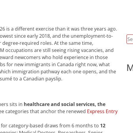
 is a different exercise than it was three years ago.
e lowest since early 2018, and the unemployment-to-
Se
for degree-required roles. At the same time,
for
EM occupations are still seeing rising vacancies, and
reward newcomers who hold experience in those
jobs for new immigrants in Canada right now, what
M
, which immigration pathway each one opens, and the
ésumé to a Canadian payslip.
rs sits in
healthcare and social services, the
ree categories that anchor the renewed
Express Entry
t for category-based draws from 6 months to
12
egories: Medical Doctors, Researchers, Senior