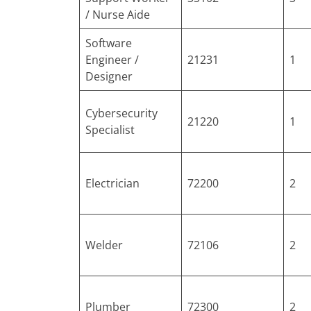
/ Nurse Aide
Software
Engineer /
21231
1
Designer
Cybersecurity
21220
1
Specialist
Electrician
72200
2
Welder
72106
2
Plumber
72300
2