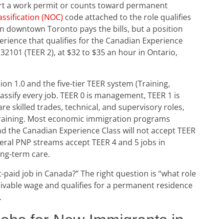
rt a work permit or counts toward permanent
ssification (NOC)
code attached to the role qualifies
in downtown Toronto pays the bills, but a position
rience that qualifies for the Canadian Experience
 32101 (TEER 2), at $32 to $35 an hour in Ontario,
n 1.0 and the five-tier TEER system (Training,
lassify every job. TEER 0 is management, TEER 1 is
e skilled trades, technical, and supervisory roles,
 training. Most economic immigration programs
and the Canadian Experience Class will not accept TEER
eral PNP streams accept TEER 4 and 5 jobs in
ong-term care.
t-paid job in Canada?” The right question is “what role
 livable wage and qualifies for a permanent residence
.