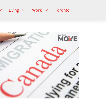
Living
Work
Toronto