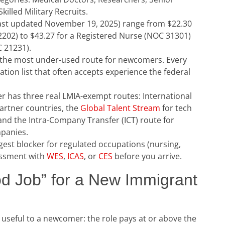
illed Military Recruits.
ast updated November 19, 2025) range from $22.30
2202) to $43.27 for a Registered Nurse (NOC 31301)
C 21231).
l the most under-used route for newcomers. Every
ion list that often accepts experience the federal
r has three real LMIA-exempt routes: International
partner countries, the
Global Talent Stream
for tech
and the Intra-Company Transfer (ICT) route for
mpanies.
ggest blocker for regulated occupations (nursing,
sessment with
WES
,
ICAS
, or
CES
before you arrive.
d Job” for a New Immigrant
useful to a newcomer: the role pays at or above the