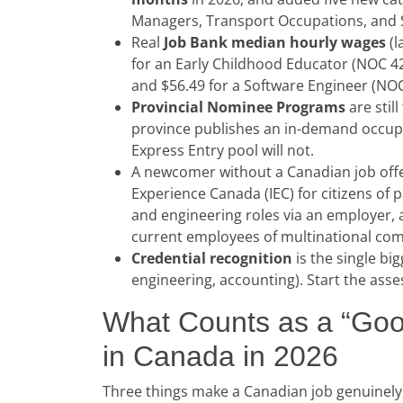
Managers, Transport Occupations, and Sk
Real
Job Bank median hourly wages
(l
for an Early Childhood Educator (NOC 4
and $56.49 for a Software Engineer (NO
Provincial Nominee Programs
are stil
province publishes an in-demand occupat
Express Entry pool will not.
A newcomer without a Canadian job offe
Experience Canada (IEC) for citizens of 
and engineering roles via an employer, 
current employees of multinational co
Credential recognition
is the single bi
engineering, accounting). Start the as
What Counts as a “Goo
in Canada in 2026
Three things make a Canadian job genuinely 