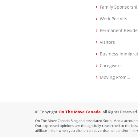
Family Sponsorshi
Work Permits
Permanent Reside
Visitors
Business Immigra
Caregivers
Moving From…
© Copyright
On The Move Canada
. All Rights Reserved
On The Move Canada Blog and associated Social Media accounts ar
Our expressed opinions are thoughtfully researched to the best 
affiliate links – when you click on an advertisement and/or lin