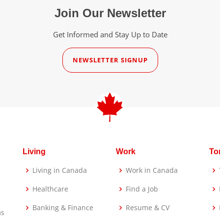
Join Our Newsletter
Get Informed and Stay Up to Date
NEWSLETTER SIGNUP
Living
Work
To
Living in Canada
Work in Canada
Healthcare
Find a Job
Banking & Finance
Resume & CV
ms