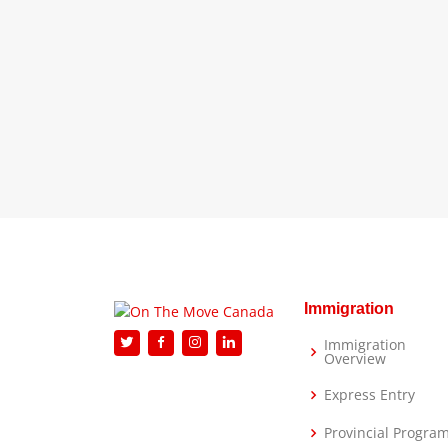
Immigration
Immigration
Overview
Express Entry
Provincial Progra