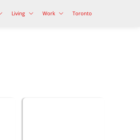
Living
Work
Toronto