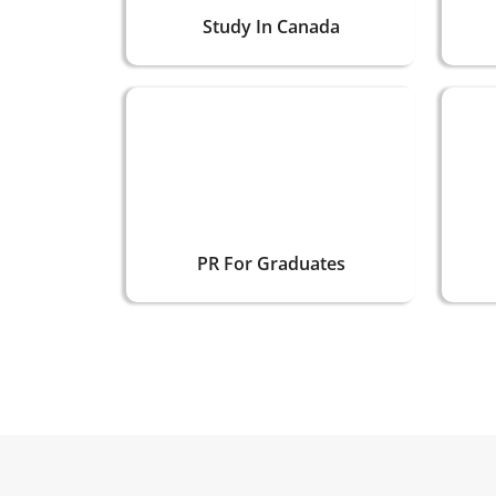
Study In Canada
PR For Graduates