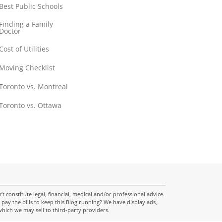
Best Public Schools
Finding a Family
Doctor
Cost of Utilities
Moving Checklist
Toronto vs. Montreal
Toronto vs. Ottawa
onstitute legal, financial, medical and/or professional advice.
pay the bills to keep this Blog running? We have display ads,
which we may sell to third-party providers.