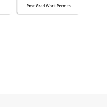
Post-Grad Work Permits