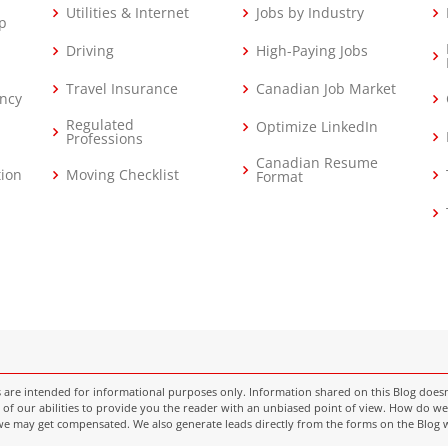
Utilities & Internet
Jobs by Industry
p
Driving
High-Paying Jobs
Travel Insurance
Canadian Job Market
ncy
Regulated
Optimize LinkedIn
Professions
Canadian Resume
tion
Moving Checklist
Format
e intended for informational purposes only. Information shared on this Blog doesn’t c
of our abilities to provide you the reader with an unbiased point of view. How do we 
k we may get compensated. We also generate leads directly from the forms on the Blog 