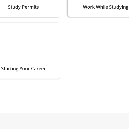
Study Permits
Work While Studying
Starting Your Career