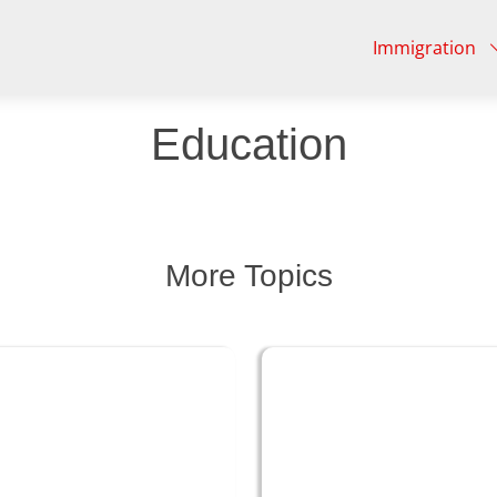
Immigration
Education
More Topics