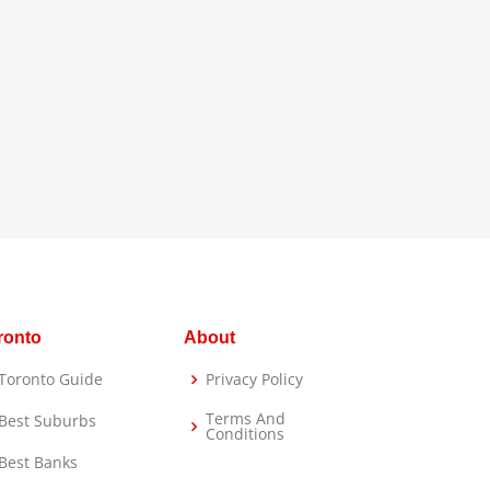
ronto
About
Toronto Guide
Privacy Policy
Terms And
Best Suburbs
Conditions
Best Banks