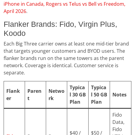
iPhone in Canada, Rogers vs Telus vs Bell vs Freedom,
April 2026
.
Flanker Brands: Fido, Virgin Plus,
Koodo
Each Big Three carrier owns at least one mid-tier brand
that targets younger customers and BYOD users. The
flanker brands run on the same towers as the parent
network. Coverage is identical. Customer service is
separate.
Typica
Typica
Flank
Paren
Netwo
l 30 GB
l 50 GB
Notes
er
t
rk
Plan
Plan
Fido
Data,
Fido
$40 /
$50 /