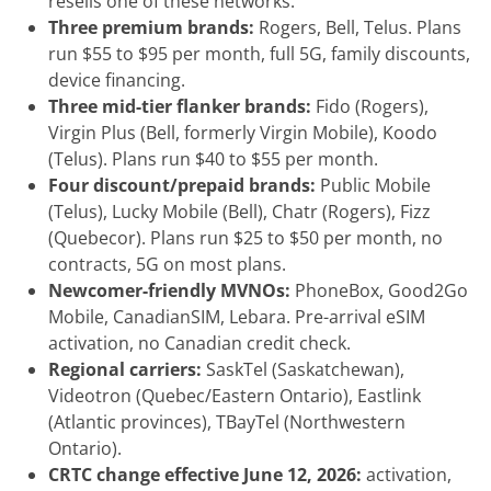
resells one of these networks.
Three premium brands:
Rogers, Bell, Telus. Plans
run $55 to $95 per month, full 5G, family discounts,
device financing.
Three mid-tier flanker brands:
Fido (Rogers),
Virgin Plus (Bell, formerly Virgin Mobile), Koodo
(Telus). Plans run $40 to $55 per month.
Four discount/prepaid brands:
Public Mobile
(Telus), Lucky Mobile (Bell), Chatr (Rogers), Fizz
(Quebecor). Plans run $25 to $50 per month, no
contracts, 5G on most plans.
Newcomer-friendly MVNOs:
PhoneBox, Good2Go
Mobile, CanadianSIM, Lebara. Pre-arrival eSIM
activation, no Canadian credit check.
Regional carriers:
SaskTel (Saskatchewan),
Videotron (Quebec/Eastern Ontario), Eastlink
(Atlantic provinces), TBayTel (Northwestern
Ontario).
CRTC change effective June 12, 2026:
activation,