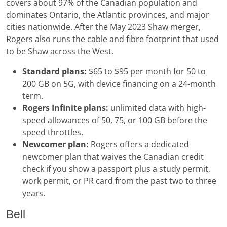
covers about 97% of the Canadian population and
dominates Ontario, the Atlantic provinces, and major
cities nationwide. After the May 2023 Shaw merger,
Rogers also runs the cable and fibre footprint that used
to be Shaw across the West.
Standard plans:
$65 to $95 per month for 50 to
200 GB on 5G, with device financing on a 24-month
term.
Rogers Infinite plans:
unlimited data with high-
speed allowances of 50, 75, or 100 GB before the
speed throttles.
Newcomer plan:
Rogers offers a dedicated
newcomer plan that waives the Canadian credit
check if you show a passport plus a study permit,
work permit, or PR card from the past two to three
years.
Bell