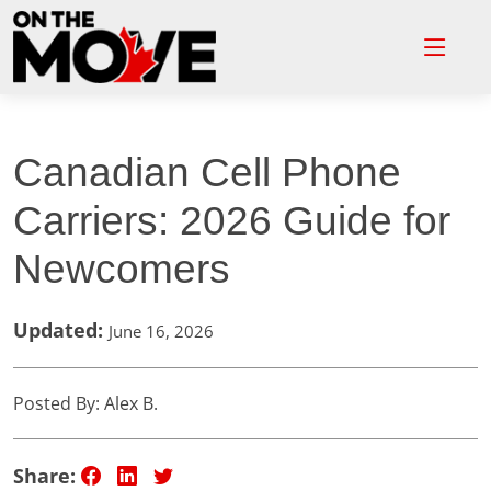
Canadian Cell Phone
Carriers: 2026 Guide for
Newcomers
Updated:
June 16, 2026
Posted By: Alex B.
Share: