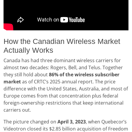
How the Canadian Wireless Market
Actually Works
Canada has had three dominant wireless carriers for
almost two decades: Rogers, Bell, and Telus. Together
they still hold about
86% of the wireless subscriber
market
as of CRTC’s 2025 annual report. The price
difference with the United States, Australia, and most of
Europe comes from that concentration plus federal
foreign-ownership restrictions that keep international
carriers out.
The picture changed on
April 3, 2023
, when Quebecor’s
Videotron closed its $2.85 billion acquisition of Freedom