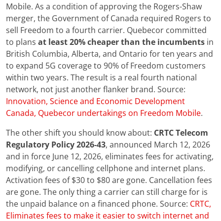
Mobile. As a condition of approving the Rogers-Shaw
merger, the Government of Canada required Rogers to
sell Freedom to a fourth carrier. Quebecor committed
to plans
at least 20% cheaper than the incumbents
in
British Columbia, Alberta, and Ontario for ten years and
to expand 5G coverage to 90% of Freedom customers
within two years. The result is a real fourth national
network, not just another flanker brand. Source:
Innovation, Science and Economic Development
Canada, Quebecor undertakings on Freedom Mobile
.
The other shift you should know about:
CRTC Telecom
Regulatory Policy 2026-43
, announced March 12, 2026
and in force June 12, 2026, eliminates fees for activating,
modifying, or cancelling cellphone and internet plans.
Activation fees of $30 to $80 are gone. Cancellation fees
are gone. The only thing a carrier can still charge for is
the unpaid balance on a financed phone. Source:
CRTC,
Eliminates fees to make it easier to switch internet and