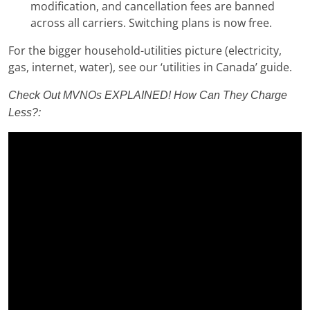
modification, and cancellation fees are banned
across all carriers. Switching plans is now free.
For the bigger household-utilities picture (electricity,
gas, internet, water), see our ‘utilities in Canada’ guide.
Check Out MVNOs EXPLAINED! How Can They Charge
Less?: