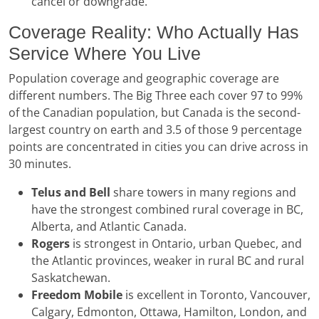
cancel or downgrade.
Coverage Reality: Who Actually Has
Service Where You Live
Population coverage and geographic coverage are
different numbers. The Big Three each cover 97 to 99%
of the Canadian population, but Canada is the second-
largest country on earth and 3.5 of those 9 percentage
points are concentrated in cities you can drive across in
30 minutes.
Telus and Bell
share towers in many regions and
have the strongest combined rural coverage in BC,
Alberta, and Atlantic Canada.
Rogers
is strongest in Ontario, urban Quebec, and
the Atlantic provinces, weaker in rural BC and rural
Saskatchewan.
Freedom Mobile
is excellent in Toronto, Vancouver,
Calgary, Edmonton, Ottawa, Hamilton, London, and