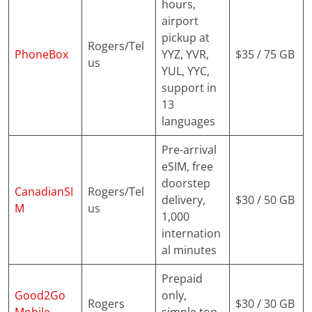
hours,
airport
pickup at
Rogers/Tel
PhoneBox
YYZ, YVR,
$35 / 75 GB
us
YUL, YYC,
support in
13
languages
Pre-arrival
eSIM, free
doorstep
CanadianSI
Rogers/Tel
delivery,
$30 / 50 GB
M
us
1,000
internation
al minutes
Prepaid
Good2Go
only,
Rogers
$30 / 30 GB