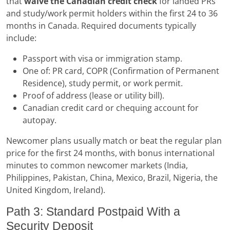
that
waive the Canadian credit check
for landed PRs
and study/work permit holders within the first 24 to 36
months in Canada. Required documents typically
include:
Passport with visa or immigration stamp.
One of: PR card, COPR (Confirmation of Permanent
Residence), study permit, or work permit.
Proof of address (lease or utility bill).
Canadian credit card or chequing account for
autopay.
Newcomer plans usually match or beat the regular plan
price for the first 24 months, with bonus international
minutes to common newcomer markets (India,
Philippines, Pakistan, China, Mexico, Brazil, Nigeria, the
United Kingdom, Ireland).
Path 3: Standard Postpaid With a
Security Deposit