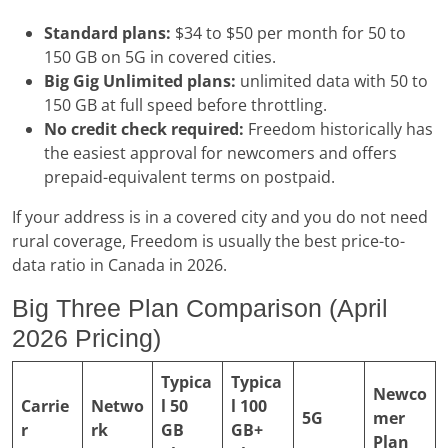
Standard plans:
$34 to $50 per month for 50 to
150 GB on 5G in covered cities.
Big Gig Unlimited plans:
unlimited data with 50 to
150 GB at full speed before throttling.
No credit check required:
Freedom historically has
the easiest approval for newcomers and offers
prepaid-equivalent terms on postpaid.
If your address is in a covered city and you do not need
rural coverage, Freedom is usually the best price-to-
data ratio in Canada in 2026.
Big Three Plan Comparison (April
2026 Pricing)
Typica
Typica
Newco
Carrie
Netwo
l 50
l 100
5G
mer
r
rk
GB
GB+
Plan