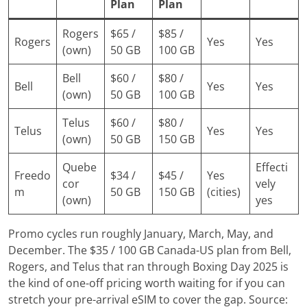
Plan
Plan
Rogers
$65 /
$85 /
Rogers
Yes
Yes
(own)
50 GB
100 GB
Bell
$60 /
$80 /
Bell
Yes
Yes
(own)
50 GB
100 GB
Telus
$60 /
$80 /
Telus
Yes
Yes
(own)
50 GB
150 GB
Quebe
Effecti
Freedo
$34 /
$45 /
Yes
cor
vely
m
50 GB
150 GB
(cities)
(own)
yes
Promo cycles run roughly January, March, May, and
December. The $35 / 100 GB Canada-US plan from Bell,
Rogers, and Telus that ran through Boxing Day 2025 is
the kind of one-off pricing worth waiting for if you can
stretch your pre-arrival eSIM to cover the gap. Source: