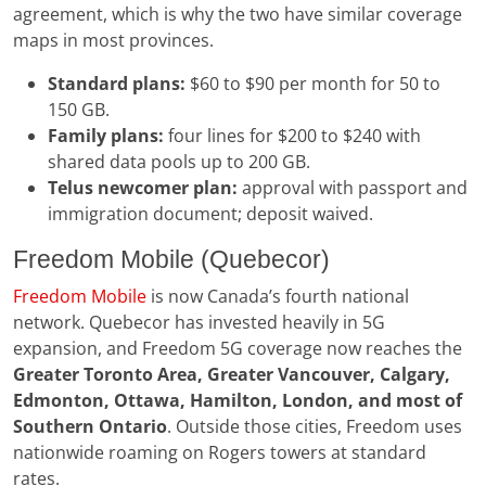
agreement, which is why the two have similar coverage
maps in most provinces.
Standard plans:
$60 to $90 per month for 50 to
150 GB.
Family plans:
four lines for $200 to $240 with
shared data pools up to 200 GB.
Telus newcomer plan:
approval with passport and
immigration document; deposit waived.
Freedom Mobile (Quebecor)
Freedom Mobile
is now Canada’s fourth national
network. Quebecor has invested heavily in 5G
expansion, and Freedom 5G coverage now reaches the
Greater Toronto Area, Greater Vancouver, Calgary,
Edmonton, Ottawa, Hamilton, London, and most of
Southern Ontario
. Outside those cities, Freedom uses
nationwide roaming on Rogers towers at standard
rates.