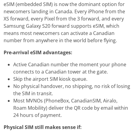
eSIM (embedded SIM) is now the dominant option for
newcomers landing in Canada. Every iPhone from the
XS forward, every Pixel from the 3 forward, and every
Samsung Galaxy S20 forward supports eSIM, which
means most newcomers can activate a Canadian
number from anywhere in the world before flying.
Pre-arrival eSIM advantages:
Active Canadian number the moment your phone
connects to a Canadian tower at the gate.
Skip the airport SIM kiosk queue.
No physical handover, no shipping, no risk of losing
the SIM in transit.
Most MVNOs (PhoneBox, CanadianSIM, Airalo,
Roam Mobility) deliver the QR code by email within
24 hours of payment.
Physical SIM still makes sense if: