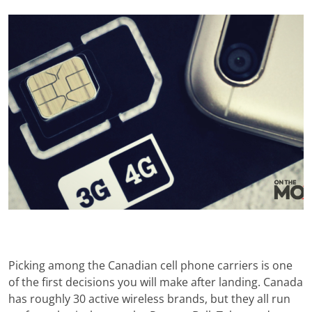
Picking among the Canadian cell phone carriers is one
of the first decisions you will make after landing. Canada
has roughly 30 active wireless brands, but they all run