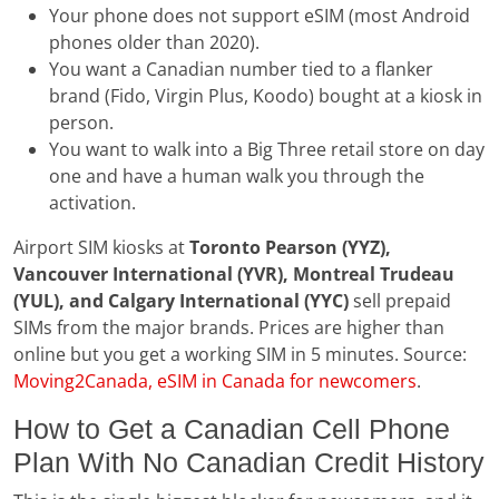
Your phone does not support eSIM (most Android
phones older than 2020).
You want a Canadian number tied to a flanker
brand (Fido, Virgin Plus, Koodo) bought at a kiosk in
person.
You want to walk into a Big Three retail store on day
one and have a human walk you through the
activation.
Airport SIM kiosks at
Toronto Pearson (YYZ),
Vancouver International (YVR), Montreal Trudeau
(YUL), and Calgary International (YYC)
sell prepaid
SIMs from the major brands. Prices are higher than
online but you get a working SIM in 5 minutes. Source:
Moving2Canada, eSIM in Canada for newcomers
.
How to Get a Canadian Cell Phone
Plan With No Canadian Credit History