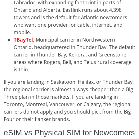
Labrador, with expanding footprint in parts of
Ontario and Alberta. Eastlink runs about 4,398
towers and is the default for Atlantic newcomers
who want one provider for cable, internet, and
mobile.
TBayTel
.
Municipal carrier in Northwestern
Ontario, headquartered in Thunder Bay. The default
carrier in Thunder Bay, Kenora, and Greenstone
areas where Rogers, Bell, and Telus rural coverage
is thin.
If you are landing in Saskatoon, Halifax, or Thunder Bay,
the regional carrier is almost always cheaper than a Big
Three plan in those markets. If you are landing in
Toronto, Montreal, Vancouver, or Calgary, the regional
carriers do not apply and you should pick from the Big
Four or their flanker brands.
eSIM vs Physical SIM for Newcomers