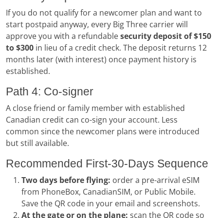
If you do not qualify for a newcomer plan and want to
start postpaid anyway, every Big Three carrier will
approve you with a refundable
security deposit of $150
to $300
in lieu of a credit check. The deposit returns 12
months later (with interest) once payment history is
established.
Path 4: Co-signer
A close friend or family member with established
Canadian credit can co-sign your account. Less
common since the newcomer plans were introduced
but still available.
Recommended First-30-Days Sequence
Two days before flying:
order a pre-arrival eSIM
from PhoneBox, CanadianSIM, or Public Mobile.
Save the QR code in your email and screenshots.
At the gate or on the plane:
scan the QR code so