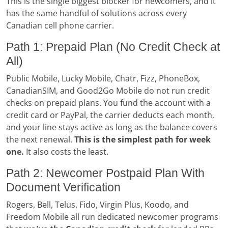
This is the single biggest blocker for newcomers, and it
has the same handful of solutions across every
Canadian cell phone carrier.
Path 1: Prepaid Plan (No Credit Check at
All)
Public Mobile, Lucky Mobile, Chatr, Fizz, PhoneBox,
CanadianSIM, and Good2Go Mobile do not run credit
checks on prepaid plans. You fund the account with a
credit card or PayPal, the carrier deducts each month,
and your line stays active as long as the balance covers
the next renewal.
This is the simplest path for week
one.
It also costs the least.
Path 2: Newcomer Postpaid Plan With
Document Verification
Rogers, Bell, Telus, Fido, Virgin Plus, Koodo, and
Freedom Mobile all run dedicated newcomer programs