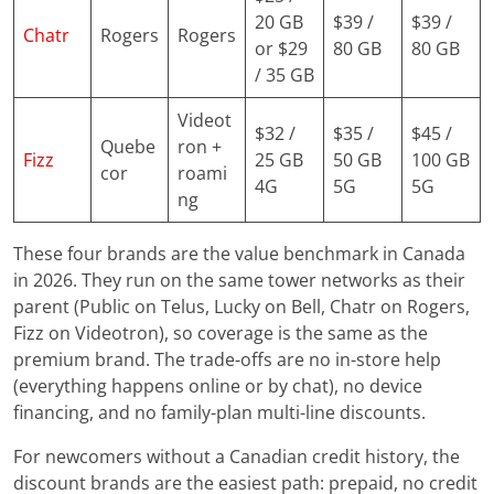
20 GB
$39 /
$39 /
Chatr
Rogers
Rogers
or $29
80 GB
80 GB
/ 35 GB
Videot
$32 /
$35 /
$45 /
Quebe
ron +
Fizz
25 GB
50 GB
100 GB
cor
roami
4G
5G
5G
ng
These four brands are the value benchmark in Canada
in 2026. They run on the same tower networks as their
parent (Public on Telus, Lucky on Bell, Chatr on Rogers,
Fizz on Videotron), so coverage is the same as the
premium brand. The trade-offs are no in-store help
(everything happens online or by chat), no device
financing, and no family-plan multi-line discounts.
For newcomers without a Canadian credit history, the
discount brands are the easiest path: prepaid, no credit