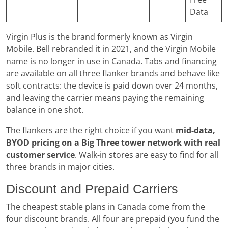
Data
Virgin Plus is the brand formerly known as Virgin
Mobile. Bell rebranded it in 2021, and the Virgin Mobile
name is no longer in use in Canada. Tabs and financing
are available on all three flanker brands and behave like
soft contracts: the device is paid down over 24 months,
and leaving the carrier means paying the remaining
balance in one shot.
The flankers are the right choice if you want
mid-data,
BYOD pricing on a Big Three tower network with real
customer service
. Walk-in stores are easy to find for all
three brands in major cities.
Discount and Prepaid Carriers
The cheapest stable plans in Canada come from the
four discount brands. All four are prepaid (you fund the