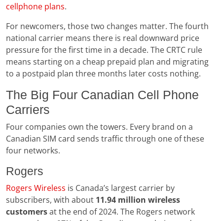
cellphone plans
.
For newcomers, those two changes matter. The fourth
national carrier means there is real downward price
pressure for the first time in a decade. The CRTC rule
means starting on a cheap prepaid plan and migrating
to a postpaid plan three months later costs nothing.
The Big Four Canadian Cell Phone
Carriers
Four companies own the towers. Every brand on a
Canadian SIM card sends traffic through one of these
four networks.
Rogers
Rogers Wireless
is Canada’s largest carrier by
subscribers, with about
11.94 million wireless
customers
at the end of 2024. The Rogers network