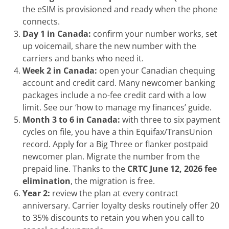
the eSIM is provisioned and ready when the phone
connects.
Day 1 in Canada:
confirm your number works, set
up voicemail, share the new number with the
carriers and banks who need it.
Week 2 in Canada:
open your Canadian chequing
account and credit card. Many newcomer banking
packages include a no-fee credit card with a low
limit. See our ‘how to manage my finances’ guide.
Month 3 to 6 in Canada:
with three to six payment
cycles on file, you have a thin Equifax/TransUnion
record. Apply for a Big Three or flanker postpaid
newcomer plan. Migrate the number from the
prepaid line. Thanks to the
CRTC June 12, 2026 fee
elimination
, the migration is free.
Year 2:
review the plan at every contract
anniversary. Carrier loyalty desks routinely offer 20
to 35% discounts to retain you when you call to