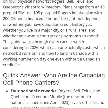
on four physical networks: Rogers, Bell, Telus, and
Quebecor’s Videotron/Freedom. Plans range from a $19
prepaid SIM to a $95 postpaid Rogers Infinite plan with
200 GB and a financed iPhone. The right pick depends
on whether you have Canadian credit history yet,
whether you live in a major city or a rural area, and
whether you want a contract or pay month-to-month.
This guide walks through every carrier worth
considering in 2026, what each one actually costs, which
network it runs on, and how to land in Canada with a
working number on day one even without a Canadian
credit file.
Quick Answer: Who Are the Canadian
Cell Phone Carriers?
Four national networks:
Rogers, Bell, Telus, and
Quebecor’s Freedom Mobile (the new fourth
national carrier since April 2023). Every other brand