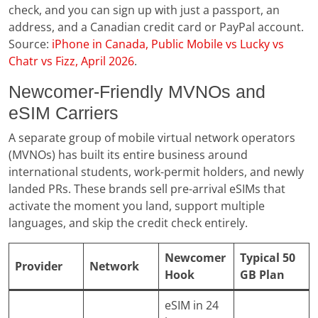
check, and you can sign up with just a passport, an
address, and a Canadian credit card or PayPal account.
Source:
iPhone in Canada, Public Mobile vs Lucky vs
Chatr vs Fizz, April 2026
.
Newcomer-Friendly MVNOs and
eSIM Carriers
A separate group of mobile virtual network operators
(MVNOs) has built its entire business around
international students, work-permit holders, and newly
landed PRs. These brands sell pre-arrival eSIMs that
activate the moment you land, support multiple
languages, and skip the credit check entirely.
Newcomer
Typical 50
Provider
Network
Hook
GB Plan
eSIM in 24