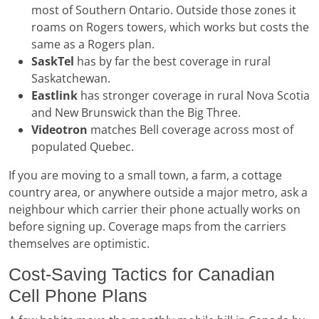
most of Southern Ontario. Outside those zones it
roams on Rogers towers, which works but costs the
same as a Rogers plan.
SaskTel
has by far the best coverage in rural
Saskatchewan.
Eastlink
has stronger coverage in rural Nova Scotia
and New Brunswick than the Big Three.
Videotron
matches Bell coverage across most of
populated Quebec.
If you are moving to a small town, a farm, a cottage
country area, or anywhere outside a major metro, ask a
neighbour which carrier their phone actually works on
before signing up. Coverage maps from the carriers
themselves are optimistic.
Cost-Saving Tactics for Canadian
Cell Phone Plans