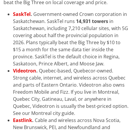
beat the Big Three on local coverage and price.
SaskTel
.
Government-owned Crown corporation in
Saskatchewan. SaskTel runs
14,931 towers
in
Saskatchewan, including 7,210 cellular sites, with 5G
covering about half the provincial population in
2026. Plans typically beat the Big Three by $10 to
$15 a month for the same data tier inside the
province. SaskTel is the default choice in Regina,
Saskatoon, Prince Albert, and Moose Jaw.
Videotron
.
Quebec-based, Quebecor-owned.
Strong cable, internet, and wireless across Quebec
and parts of Eastern Ontario. Videotron also owns
Freedom Mobile and Fizz. If you live in Montreal,
Quebec City, Gatineau, Laval, or anywhere in
Quebec, Videotron is usually the best-priced option.
See our Montreal city guide.
Eastlink
.
Cable and wireless across Nova Scotia,
New Brunswick, PEI, and Newfoundland and