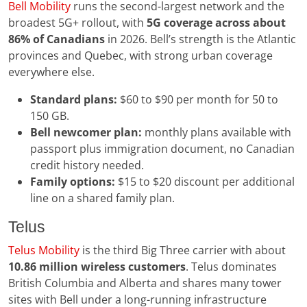
Bell Mobility
runs the second-largest network and the
broadest 5G+ rollout, with
5G coverage across about
86% of Canadians
in 2026. Bell’s strength is the Atlantic
provinces and Quebec, with strong urban coverage
everywhere else.
Standard plans:
$60 to $90 per month for 50 to
150 GB.
Bell newcomer plan:
monthly plans available with
passport plus immigration document, no Canadian
credit history needed.
Family options:
$15 to $20 discount per additional
line on a shared family plan.
Telus
Telus Mobility
is the third Big Three carrier with about
10.86 million wireless customers
. Telus dominates
British Columbia and Alberta and shares many tower
sites with Bell under a long-running infrastructure