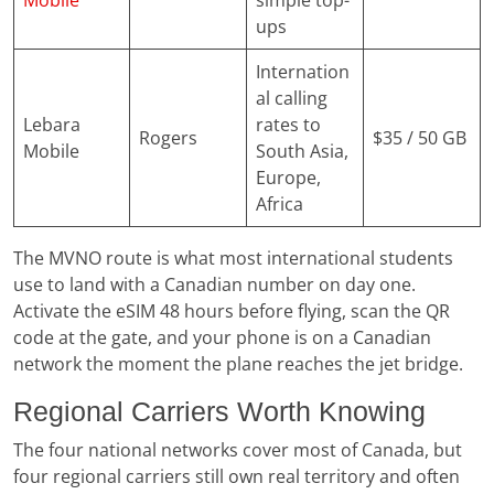
Mobile
simple top-
ups
Internation
al calling
Lebara
rates to
Rogers
$35 / 50 GB
Mobile
South Asia,
Europe,
Africa
The MVNO route is what most international students
use to land with a Canadian number on day one.
Activate the eSIM 48 hours before flying, scan the QR
code at the gate, and your phone is on a Canadian
network the moment the plane reaches the jet bridge.
Regional Carriers Worth Knowing
The four national networks cover most of Canada, but
four regional carriers still own real territory and often