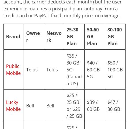
account, the carrier deducts each month) but the user
experience matches a postpaid plan: autopay from a
credit card or PayPal, fixed monthly price, no overage.
25-30
50-60
80-100
Owne
Netwo
Brand
GB
GB
GB
r
rk
Plan
Plan
Plan
$35 /
30 GB
$40 /
$50 /
Public
Telus
Telus
5G
60 GB
100 GB
Mobile
(Canad
5G
5G
a-US)
$25 /
Lucky
25 GB
$39 /
$47 /
Bell
Bell
Mobile
or $29
60 GB
80 GB
/ 25 GB
$25 /