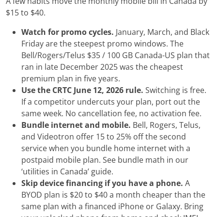
A few habits move the monthly mobile bill in Canada by
$15 to $40.
Watch for promo cycles.
January, March, and Black
Friday are the steepest promo windows. The
Bell/Rogers/Telus $35 / 100 GB Canada-US plan that
ran in late December 2025 was the cheapest
premium plan in five years.
Use the CRTC June 12, 2026 rule.
Switching is free.
If a competitor undercuts your plan, port out the
same week. No cancellation fee, no activation fee.
Bundle internet and mobile.
Bell, Rogers, Telus,
and Videotron offer 15 to 25% off the second
service when you bundle home internet with a
postpaid mobile plan. See bundle math in our
‘utilities in Canada’ guide.
Skip device financing if you have a phone.
A
BYOD plan is $20 to $40 a month cheaper than the
same plan with a financed iPhone or Galaxy. Bring