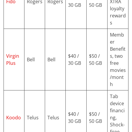
Fido
Rogers
Rogers
XTRA
30 GB
50 GB
loyalty
reward
s
Memb
er
Benefit
Virgin
$40 /
$50 /
s, two
Bell
Bell
Plus
30 GB
50 GB
free
movies
/mont
h
Tab
device
financi
$40 /
$50 /
Koodo
Telus
Telus
ng,
30 GB
50 GB
Shock-
Free