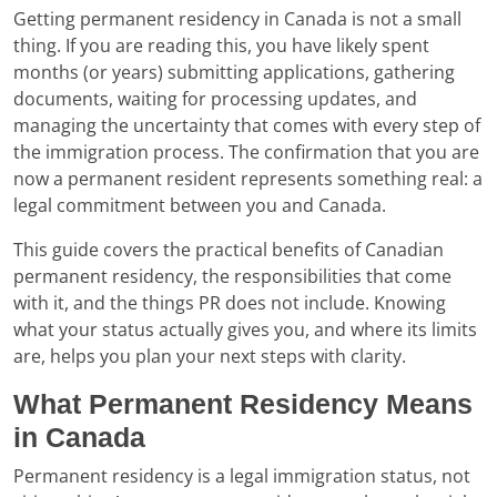
Getting permanent residency in Canada is not a small
thing. If you are reading this, you have likely spent
months (or years) submitting applications, gathering
documents, waiting for processing updates, and
managing the uncertainty that comes with every step of
the immigration process. The confirmation that you are
now a permanent resident represents something real: a
legal commitment between you and Canada.
This guide covers the practical benefits of Canadian
permanent residency, the responsibilities that come
with it, and the things PR does not include. Knowing
what your status actually gives you, and where its limits
are, helps you plan your next steps with clarity.
What Permanent Residency Means
in Canada
Permanent residency is a legal immigration status, not