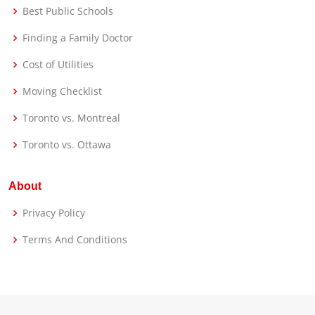
Best Public Schools
Finding a Family Doctor
Cost of Utilities
Moving Checklist
Toronto vs. Montreal
Toronto vs. Ottawa
About
Privacy Policy
Terms And Conditions