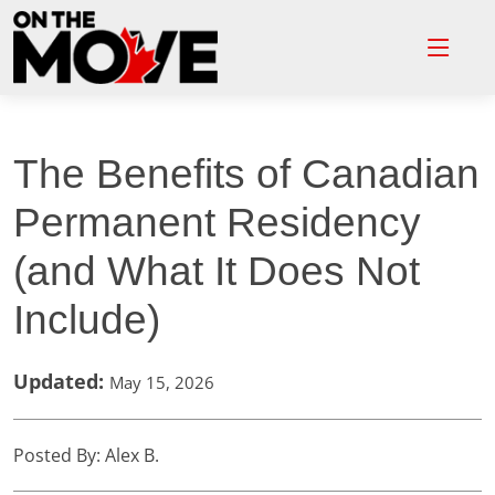
The Benefits of Canadian
Permanent Residency
(and What It Does Not
Include)
Updated:
May 15, 2026
Posted By: Alex B.