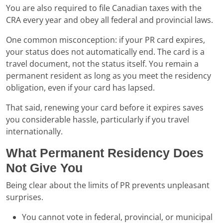
You are also required to file Canadian taxes with the
CRA every year and obey all federal and provincial laws.
One common misconception: if your PR card expires,
your status does not automatically end. The card is a
travel document, not the status itself. You remain a
permanent resident as long as you meet the residency
obligation, even if your card has lapsed.
That said, renewing your card before it expires saves
you considerable hassle, particularly if you travel
internationally.
What Permanent Residency Does
Not Give You
Being clear about the limits of PR prevents unpleasant
surprises.
You cannot vote in federal, provincial, or municipal