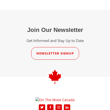
Join Our Newsletter
Get Informed and Stay Up to Date
NEWSLETTER SIGNUP