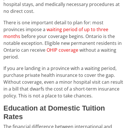
hospital stays, and medically necessary procedures at
no direct cost.
There is one important detail to plan for: most
provinces impose a
waiting period of up to three
months
before your coverage begins. Ontario is the
notable exception. Eligible new permanent residents in
Ontario can receive
OHIP coverage
without a waiting
period.
If you are landing in a province with a waiting period,
purchase private health insurance to cover the gap.
Without coverage, even a minor hospital visit can result
in a bill that dwarfs the cost of a short-term insurance
policy. This is not a place to take chances.
Education at Domestic Tuition
Rates
The financial difference between international and