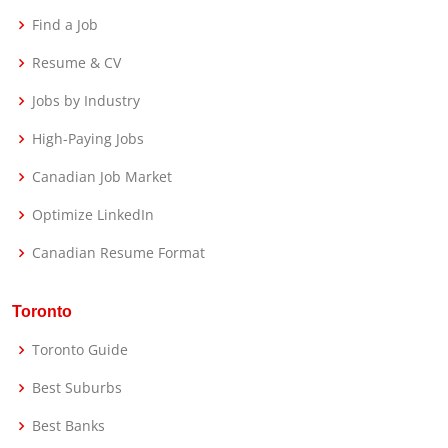
Find a Job
Resume & CV
Jobs by Industry
High-Paying Jobs
Canadian Job Market
Optimize LinkedIn
Canadian Resume Format
Toronto
Toronto Guide
Best Suburbs
Best Banks