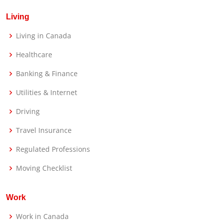
Living
Living in Canada
Healthcare
Banking & Finance
Utilities & Internet
Driving
Travel Insurance
Regulated Professions
Moving Checklist
Work
Work in Canada