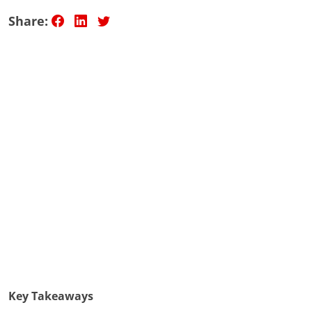
Share:
Key Takeaways