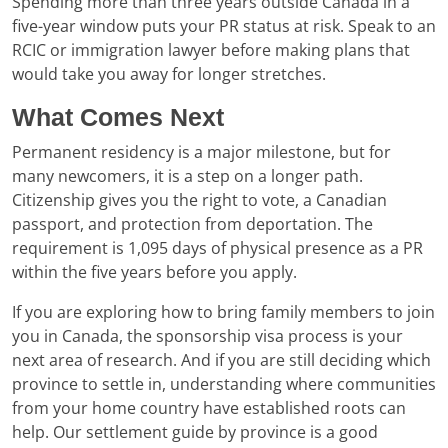
Spending more than three years outside Canada in a
five-year window puts your PR status at risk. Speak to an
RCIC or immigration lawyer before making plans that
would take you away for longer stretches.
What Comes Next
Permanent residency is a major milestone, but for
many newcomers, it is a step on a longer path.
Citizenship gives you the right to vote, a Canadian
passport, and protection from deportation. The
requirement is 1,095 days of physical presence as a PR
within the five years before you apply.
If you are exploring how to bring family members to join
you in Canada, the sponsorship visa process is your
next area of research. And if you are still deciding which
province to settle in, understanding where communities
from your home country have established roots can
help. Our settlement guide by province is a good