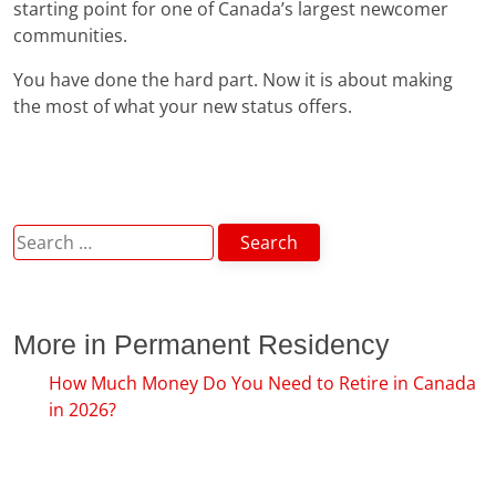
starting point for one of Canada’s largest newcomer
communities.
You have done the hard part. Now it is about making
the most of what your new status offers.
Search
for:
More in Permanent Residency
How Much Money Do You Need to Retire in Canada
in 2026?