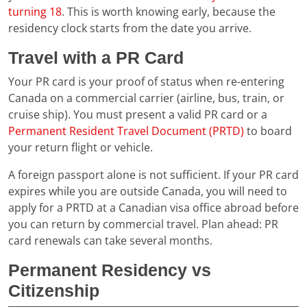
turning 18
. This is worth knowing early, because the
residency clock starts from the date you arrive.
Travel with a PR Card
Your PR card is your proof of status when re-entering
Canada on a commercial carrier (airline, bus, train, or
cruise ship). You must present a valid PR card or a
Permanent Resident Travel Document (PRTD)
to board
your return flight or vehicle.
A foreign passport alone is not sufficient. If your PR card
expires while you are outside Canada, you will need to
apply for a PRTD at a Canadian visa office abroad before
you can return by commercial travel. Plan ahead: PR
card renewals can take several months.
Permanent Residency vs
Citizenship