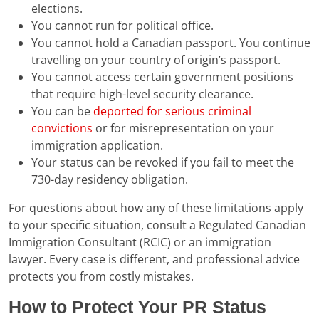
elections.
You cannot run for political office.
You cannot hold a Canadian passport. You continue
travelling on your country of origin’s passport.
You cannot access certain government positions
that require high-level security clearance.
You can be
deported for serious criminal
convictions
or for misrepresentation on your
immigration application.
Your status can be revoked if you fail to meet the
730-day residency obligation.
For questions about how any of these limitations apply
to your specific situation, consult a Regulated Canadian
Immigration Consultant (RCIC) or an immigration
lawyer. Every case is different, and professional advice
protects you from costly mistakes.
How to Protect Your PR Status