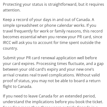
Protecting your status is straightforward, but it requires
attention.
Keep a record of your days in and out of Canada. A
simple spreadsheet or phone calendar works. If you
travel frequently for work or family reasons, this record
becomes essential when you renew your PR card, since
IRCC will ask you to account for time spent outside the
country.
Submit your PR card renewal application well before
your card expires. Processing times fluctuate, and a gap
between your old card’s expiry and your new one’s
arrival creates real travel complications. Without valid
proof of status, you may not be able to board a return
flight to Canada.
If you need to leave Canada for an extended period,
understand the implications before you book the ticket.