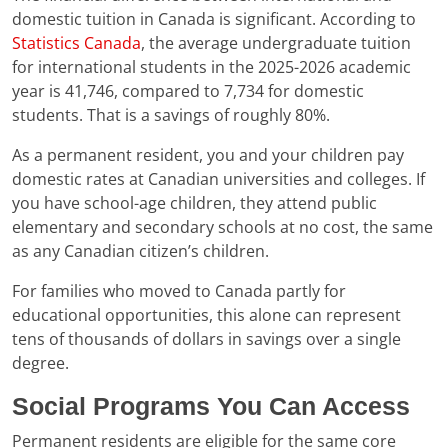
domestic tuition in Canada is significant. According to
Statistics Canada
, the average undergraduate tuition
for international students in the 2025-2026 academic
year is 41,746, compared to 7,734 for domestic
students. That is a savings of roughly 80%.
As a permanent resident, you and your children pay
domestic rates at Canadian universities and colleges. If
you have school-age children, they attend public
elementary and secondary schools at no cost, the same
as any Canadian citizen’s children.
For families who moved to Canada partly for
educational opportunities, this alone can represent
tens of thousands of dollars in savings over a single
degree.
Social Programs You Can Access
Permanent residents are eligible for the same core