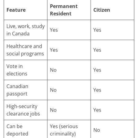
Permanent
Feature
Citizen
Resident
Live, work, study
Yes
Yes
in Canada
Healthcare and
Yes
Yes
social programs
Vote in
No
Yes
elections
Canadian
No
Yes
passport
High-security
No
Yes
clearance jobs
Can be
Yes (serious
No
deported
criminality)