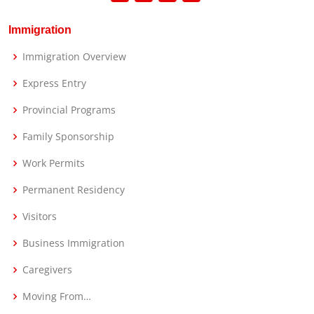
Immigration
Immigration Overview
Express Entry
Provincial Programs
Family Sponsorship
Work Permits
Permanent Residency
Visitors
Business Immigration
Caregivers
Moving From…