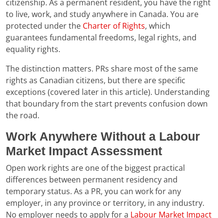
citizenship. As a permanent resident, you have the right
to live, work, and study anywhere in Canada. You are
protected under the
Charter of Rights
, which
guarantees fundamental freedoms, legal rights, and
equality rights.
The distinction matters. PRs share most of the same
rights as Canadian citizens, but there are specific
exceptions (covered later in this article). Understanding
that boundary from the start prevents confusion down
the road.
Work Anywhere Without a Labour
Market Impact Assessment
Open work rights are one of the biggest practical
differences between permanent residency and
temporary status. As a PR, you can work for any
employer, in any province or territory, in any industry.
No employer needs to apply for a
Labour Market Impact