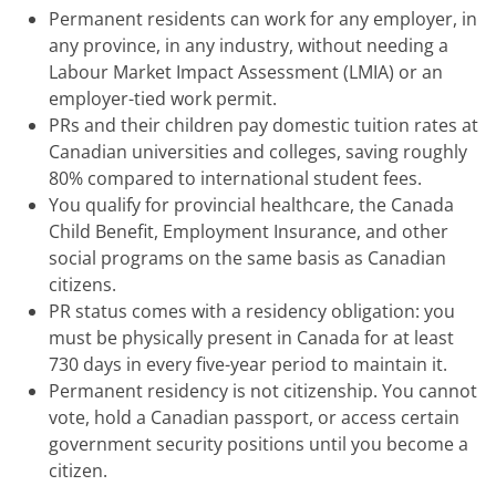
Permanent residents can work for any employer, in
any province, in any industry, without needing a
Labour Market Impact Assessment (LMIA) or an
employer-tied work permit.
PRs and their children pay domestic tuition rates at
Canadian universities and colleges, saving roughly
80% compared to international student fees.
You qualify for provincial healthcare, the Canada
Child Benefit, Employment Insurance, and other
social programs on the same basis as Canadian
citizens.
PR status comes with a residency obligation: you
must be physically present in Canada for at least
730 days in every five-year period to maintain it.
Permanent residency is not citizenship. You cannot
vote, hold a Canadian passport, or access certain
government security positions until you become a
citizen.