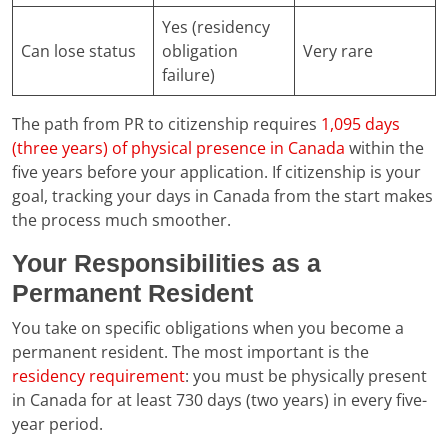
Yes (residency
Can lose status
obligation
Very rare
failure)
The path from PR to citizenship requires
1,095 days
(three years) of physical presence in Canada
within the
five years before your application. If citizenship is your
goal, tracking your days in Canada from the start makes
the process much smoother.
Your Responsibilities as a
Permanent Resident
You take on specific obligations when you become a
permanent resident. The most important is the
residency requirement
: you must be physically present
in Canada for at least 730 days (two years) in every five-
year period.