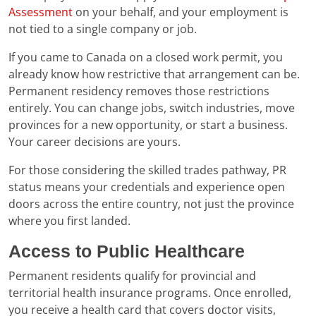
Assessment
on your behalf, and your employment is
not tied to a single company or job.
If you came to Canada on a closed work permit, you
already know how restrictive that arrangement can be.
Permanent residency removes those restrictions
entirely. You can change jobs, switch industries, move
provinces for a new opportunity, or start a business.
Your career decisions are yours.
For those considering the skilled trades pathway, PR
status means your credentials and experience open
doors across the entire country, not just the province
where you first landed.
Access to Public Healthcare
Permanent residents qualify for provincial and
territorial health insurance programs. Once enrolled,
you receive a health card that covers doctor visits,