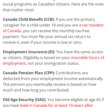
social programs as Canadian citizens. Here are the ones
that matter most.
Canada Child Benefit (CCB):
If you are the primary
caregiver for a child under 18 and you are a
tax resident
of Canada
, you can receive this monthly tax-free
payment. You must file your annual tax return to
receive it, even if your income is low or zero.
Employment Insurance (EI):
You have the same access
as citizens. Eligibility is based on your
insurable hours of
employment
, not your immigration status.
Canada Pension Plan (CPP):
Contributions are
deducted from your employment income automatically.
The pension you eventually receive is based on how
much and how long you contributed.
Old Age Security (OAS):
You become eligible at age 65 if
you have
lived in Canada for at least 10 years after