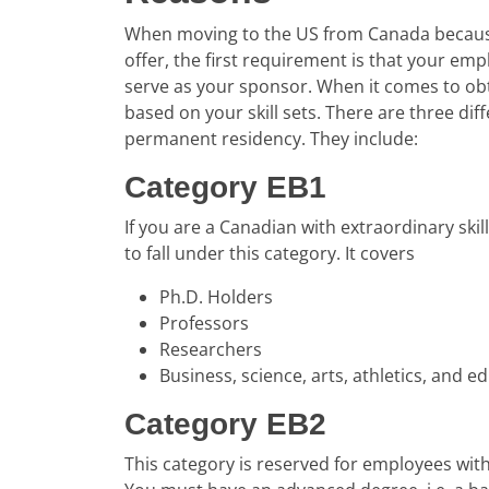
When moving to the US from Canada because
offer, the first requirement is that your em
serve as your sponsor. When it comes to ob
based on your skill sets. There are three dif
permanent residency. They include:
Category EB1
If you are a Canadian with extraordinary skill
to fall under this category. It covers
Ph.D. Holders
Professors
Researchers
Business, science, arts, athletics, and e
Category EB2
This category is reserved for employees with e