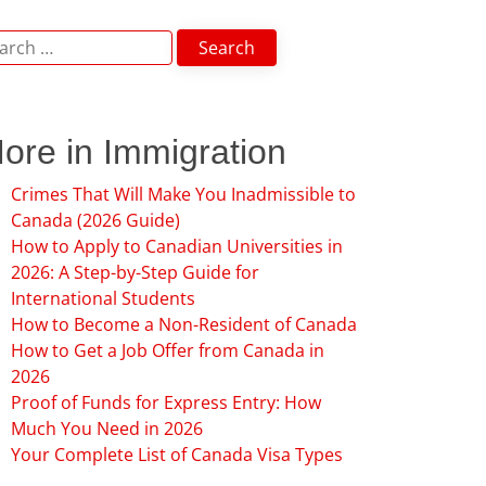
arch
:
ore in Immigration
Crimes That Will Make You Inadmissible to
Canada (2026 Guide)
How to Apply to Canadian Universities in
2026: A Step-by-Step Guide for
International Students
How to Become a Non-Resident of Canada
How to Get a Job Offer from Canada in
2026
Proof of Funds for Express Entry: How
Much You Need in 2026
Your Complete List of Canada Visa Types