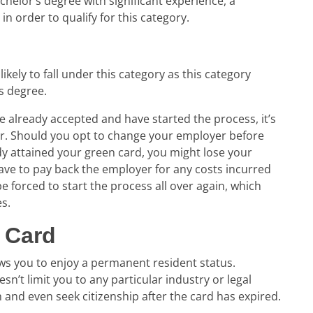
helor’s degree with significant experience, a
in order to qualify for this category.
likely to fall under this category as this category
s degree.
e already accepted and have started the process, it’s
er. Should you opt to change your employer before
y attained your green card, you might lose your
ave to pay back the employer for any costs incurred
e forced to start the process all over again, which
es.
 Card
lows you to enjoy a permanent resident status.
n’t limit you to any particular industry or legal
sh and even seek citizenship after the card has expired.