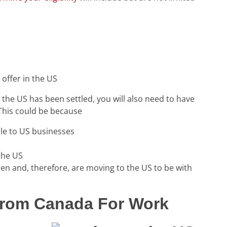
offer in the US
o the US has been settled, you will also need to have
This could be because
ble to US businesses
 the US
zen and, therefore, are moving to the US to be with
rom Canada For Work