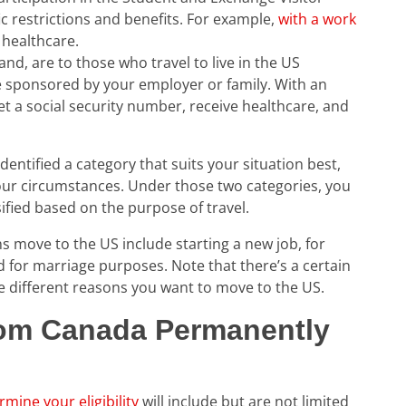
c restrictions and benefits. For example,
with a work
healthcare.
nd, are to those who travel to live in the US
e sponsored by your employer or family. With an
get a social security number, receive healthcare, and
ntified a category that suits your situation best,
your circumstances. Under those two categories, you
sified based on the purpose of travel.
move to the US include starting a new job, for
 for marriage purposes. Note that there’s a certain
he different reasons you want to move to the US.
om Canada Permanently
rmine your eligibility
will include but are not limited