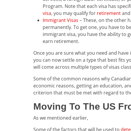
Program. Note that each visa has specifi
visa
, you may qualify for
retirement
and 
Immigrant Visas
– These, on the other ha
permanently. To get one, you have to b
immigrant visa, you have the ability to 
earn retirement.
Once you are sure what you need and have ide
you can now settle on a type that best fits 
will come across multiple types of visas clas
Some of the common reasons why Canadians 
economic reasons, getting an education, and
criterion that must be met with regard to t
Moving To The US Fr
As we mentioned earlier,
Some of the factors that will be used to
dete