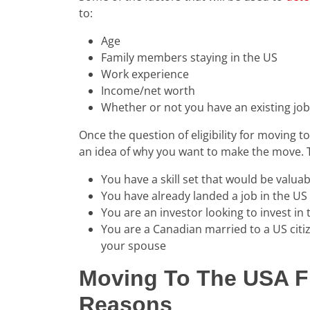
to:
Age
Family members staying in the US
Work experience
Income/net worth
Whether or not you have an existing job 
Once the question of eligibility for moving t
an idea of why you want to make the move. 
You have a skill set that would be valua
You have already landed a job in the US
You are an investor looking to invest in
You are a Canadian married to a US citi
your spouse
Moving To The USA F
Reasons