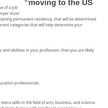
 of a job
ployer must
taining permanent residency, that will be determined
ferent categories that will help determine your
s and abilities in your profession, then you are likely
ducation professionals
xtra skills in the field of arts, business, and science.