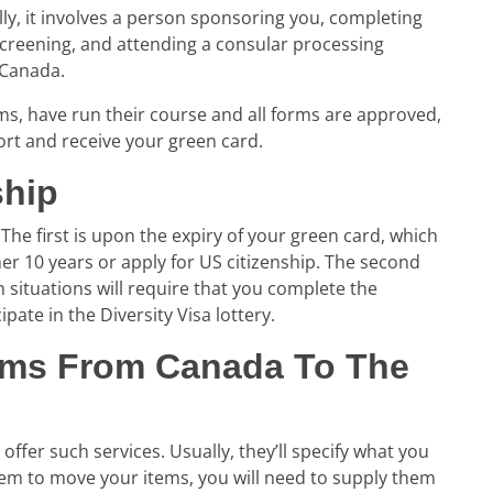
ly, it involves a person sponsoring you, completing
creening, and attending a consular processing
 Canada.
s, have run their course and all forms are approved,
ort and receive your green card.
ship
The first is upon the expiry of your green card, which
her 10 years or apply for US citizenship. The second
th situations will require that you complete the
ipate in the Diversity Visa lottery.
ems From Canada To The
ffer such services. Usually, they’ll specify what you
them to move your items, you will need to supply them