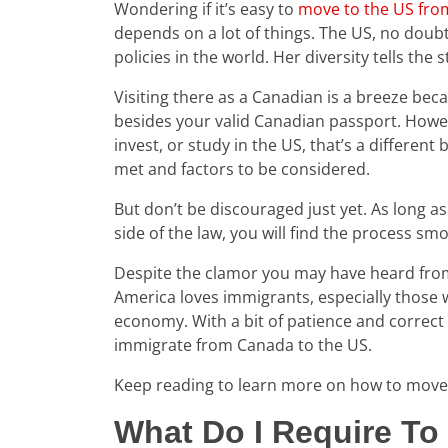
Wondering if it’s easy to
move to the US fr
depends on a lot of things. The US, no doub
policies in the world. Her diversity tells th
Visiting there as a Canadian is a breeze bec
besides your valid Canadian passport. Howev
invest, or study in the US, that’s a differen
met and factors to be considered.
But don’t be discouraged just yet. As long a
side of the law, you will find the process sm
Despite the clamor you may have heard fro
America loves immigrants, especially those w
economy. With a bit of patience and correct 
immigrate from Canada to the US.
Keep reading to learn more on how to move
What Do I Require T