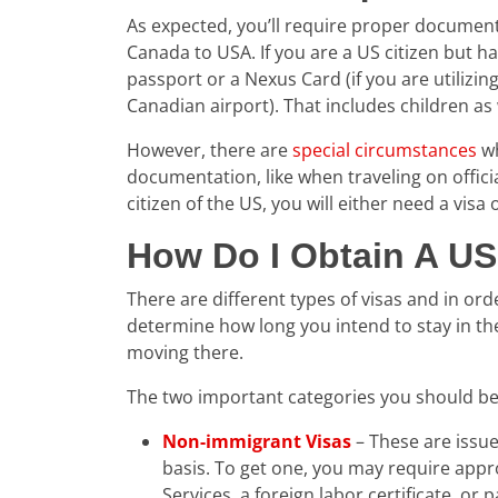
As expected, you’ll require proper documenta
Canada to USA. If you are a US citizen but ha
passport or a Nexus Card (if you are utilizi
Canadian airport). That includes children as 
However, there are
special circumstances
wh
documentation, like when traveling on officia
citizen of the US, you will either need a visa
How Do I Obtain A US
There are different types of visas and in ord
determine how long you intend to stay in t
moving there.
The two important categories you should be
Non-immigrant Visas
– These are issue
basis. To get one, you may require appr
Services, a foreign labor certificate, or