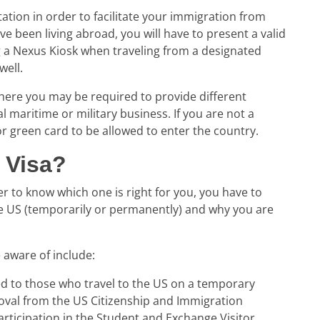
tion in order to facilitate your
immigration from
ve been living abroad, you will have to present a valid
ng a Nexus Kiosk when traveling from a designated
well.
ere you may be required to provide different
l maritime or military business. If you are not a
 or green card to be allowed to enter the country.
 Visa?
er to know which one is right for you, you have to
he US (temporarily or permanently) and why you are
 aware of include:
d to those who travel to the US on a temporary
oval from the US Citizenship and Immigration
 participation in the Student and Exchange Visitor