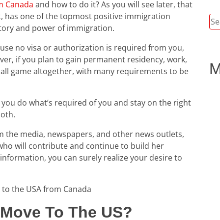
om Canada
and how to do it? As you will see later, that
t, has one of the topmost positive immigration
Se
e story and power of immigration.
for
ause no visa or authorization is required from you,
er, if you plan to gain permanent residency, work,
M
t ball game altogether, with many requirements to be
s you do what’s required of you and stay on the right
ooth.
m the media, newspapers, and other news outlets,
ho will contribute and continue to build her
information, you can surely realize your desire to
 to the USA from Canada
o Move To The US?