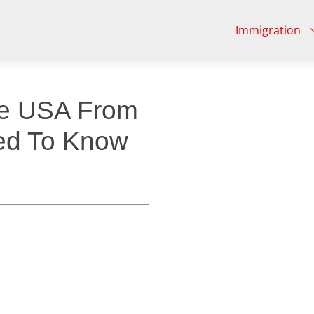
Immigration
he USA From
ed To Know