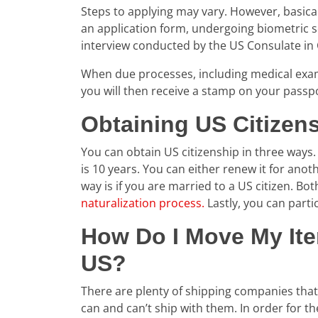
Steps to applying may vary. However, basical
an application form, undergoing biometric s
interview conducted by the US Consulate in
When due processes, including medical exam
you will then receive a stamp on your passp
Obtaining US Citizen
You can obtain US citizenship in three ways. 
is 10 years. You can either renew it for anot
way is if you are married to a US citizen. Bo
naturalization process.
Lastly, you can partic
How Do I Move My It
US?
There are plenty of shipping companies that o
can and can’t ship with them. In order for 