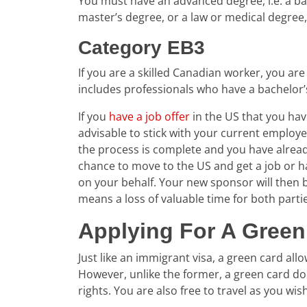
You must have an advanced degree, i.e. a bac
master’s degree, or a law or medical degree, 
Category EB3
If you are a skilled Canadian worker, you are 
includes professionals who have a bachelor’
If you
have a job offer
in the US that you hav
advisable to stick with your current employ
the process is complete and you have alread
chance to move to the US and get a job or h
on your behalf. Your new sponsor will then b
means a loss of valuable time for both parti
Applying For A Green
Just like an immigrant visa, a green card al
However, unlike the former, a green card does
rights. You are also free to travel as you wi