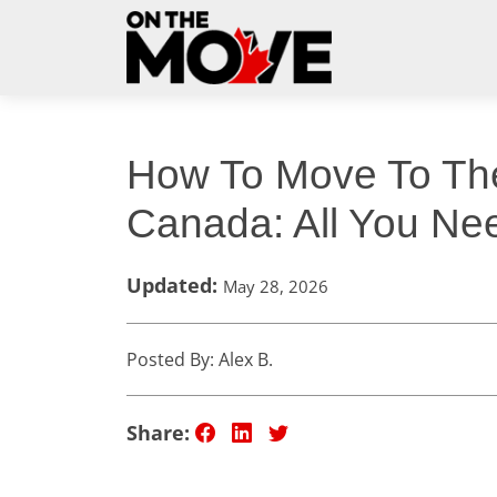
How To Move To T
Canada: All You Ne
Updated:
May 28, 2026
Posted By: Alex B.
Share: