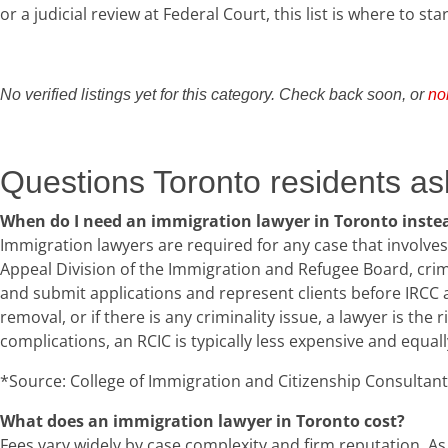
or a judicial review at Federal Court, this list is where to star
No verified listings yet for this category. Check back soon, or
no
Questions Toronto residents as
When do I need an immigration lawyer in Toronto instea
Immigration lawyers are required for any case that involves
Appeal Division of the Immigration and Refugee Board, crim
and submit applications and represent clients before IRCC a
removal, or if there is any criminality issue, a lawyer is the
complications, an RCIC is typically less expensive and equally
*Source: College of Immigration and Citizenship Consultants 
What does an immigration lawyer in Toronto cost?
Fees vary widely by case complexity and firm reputation. As 