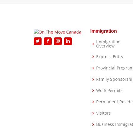
Immigration
Immigration
Overview
Express Entry
Provincial Progra
Family Sponsorshi
Work Permits
Permanent Reside
Visitors
Business Immigra