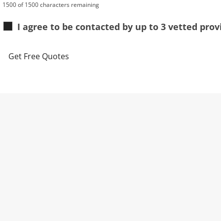
1500 of 1500 characters remaining
I agree to be contacted by up to 3 vetted pro