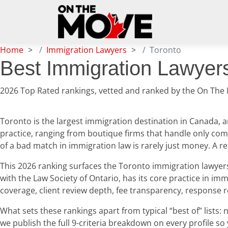
Home
Immigration Lawyers
Toronto
Best Immigration Lawyers
2026 Top Rated rankings, vetted and ranked by the On The
Toronto is the largest immigration destination in Canada, a
practice, ranging from boutique firms that handle only comp
of a bad match in immigration law is rarely just money. A 
This 2026 ranking surfaces the Toronto immigration lawyers o
with the Law Society of Ontario, has its core practice in imm
coverage, client review depth, fee transparency, response 
What sets these rankings apart from typical “best of” list
we publish the full 9-criteria breakdown on every profile so