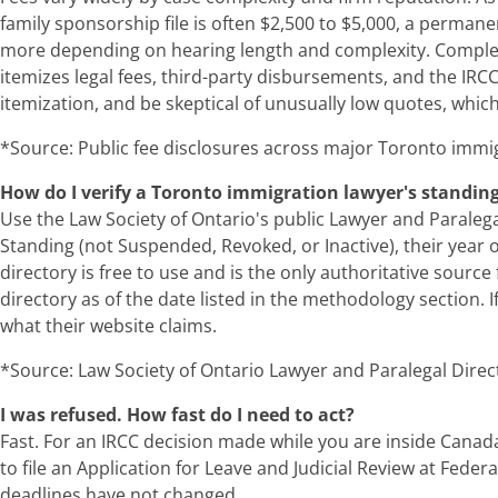
family sponsorship file is often $2,500 to $5,000, a permane
more depending on hearing length and complexity. Complex l
itemizes legal fees, third-party disbursements, and the IRCC
itemization, and be skeptical of unusually low quotes, which
*Source: Public fee disclosures across major Toronto immig
How do I verify a Toronto immigration lawyer's standin
Use the Law Society of Ontario's public Lawyer and Paralegal 
Standing (not Suspended, Revoked, or Inactive), their year o
directory is free to use and is the only authoritative sourc
directory as of the date listed in the methodology section. 
what their website claims.
*Source: Law Society of Ontario Lawyer and Paralegal Direct
I was refused. How fast do I need to act?
Fast. For an IRCC decision made while you are inside Canada
to file an Application for Leave and Judicial Review at Feder
deadlines have not changed.