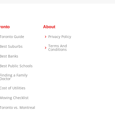
ronto
About
Toronto Guide
Privacy Policy
Terms And
Best Suburbs
Conditions
Best Banks
Best Public Schools
Finding a Family
Doctor
Cost of Utilities
Moving Checklist
Toronto vs. Montreal