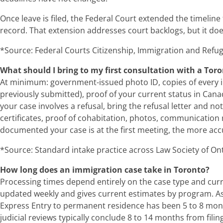
Once leave is filed, the Federal Court extended the timeline
record. That extension addresses court backlogs, but it does
*Source: Federal Courts Citizenship, Immigration and Refug
What should I bring to my first consultation with a To
At minimum: government-issued photo ID, copies of every im
previously submitted), proof of your current status in Cana
your case involves a refusal, bring the refusal letter and not
certificates, proof of cohabitation, photos, communication r
documented your case is at the first meeting, the more accura
*Source: Standard intake practice across Law Society of Onta
How long does an immigration case take in Toronto?
Processing times depend entirely on the case type and curre
updated weekly and gives current estimates by program. As
Express Entry to permanent residence has been 5 to 8 month
judicial reviews typically conclude 8 to 14 months from fil