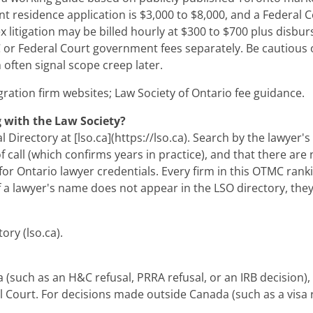
nt residence application is $3,000 to $8,000, and a Federal 
itigation may be billed hourly at $300 to $700 plus disbur
 or Federal Court government fees separately. Be cautious of 
 often signal scope creep later.
ration firm websites; Law Society of Ontario fee guidance.
g with the Law Society?
Directory at [lso.ca](https://lso.ca). Search by the lawyer's
f call (which confirms years in practice), and that there are
e for Ontario lawyer credentials. Every firm in this OTMC ran
If a lawyer's name does not appear in the LSO directory, they
ory (lso.ca).
 (such as an H&C refusal, PRRA refusal, or an IRB decision),
al Court. For decisions made outside Canada (such as a visa re