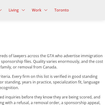
Living
Work
Toronto
undreds of lawyers across the GTA who advertise immigration
 sponsorship files. Quality varies enormously, and the cost
m family, or removal from Canada.
ria. Every firm on this list is verified in good standing
r standing, years in practice, specialization fit, language
ecognition.
ced inquiries before they know they are being scored, and
ing with a refusal, a removal order, a sponsorship appeal,