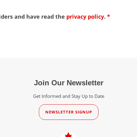
viders and have read the
privacy policy
.
*
Join Our Newsletter
Get Informed and Stay Up to Date
NEWSLETTER SIGNUP