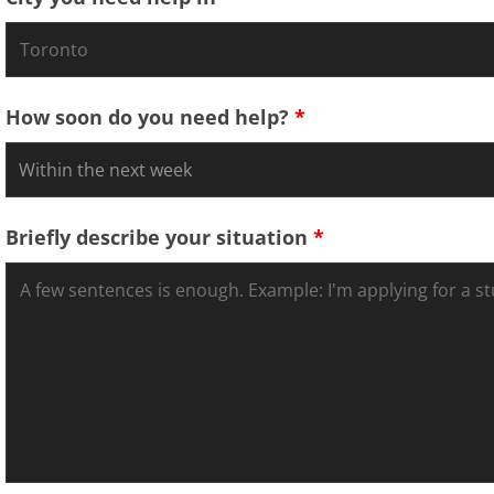
How soon do you need help?
*
Briefly describe your situation
*