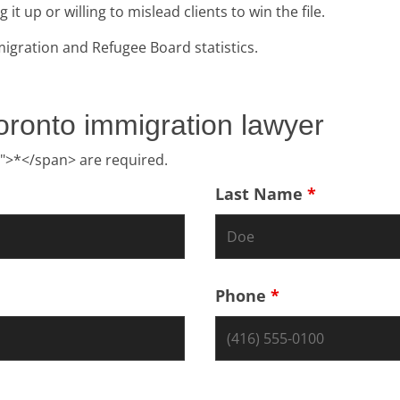
 up or willing to mislead clients to win the file.
igration and Refugee Board statistics.
oronto immigration lawyer
">*</span> are required.
Last Name
*
Phone
*