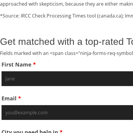
approached with skepticism, because they are either making it
*Source: IRCC Check Processing Times tool (canada.ca); Imm
Get matched with a top-rated T
Fields marked with an <span class="ninja-forms-req-symbol
First Name
*
Email
*
City you need help in
*