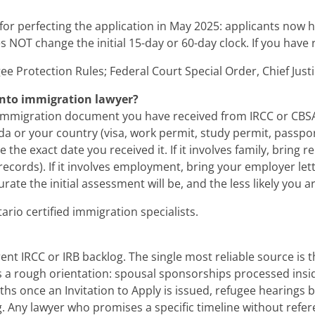
 for perfecting the application in May 2025: applicants now h
 NOT change the initial 15-day or 60-day clock. If you have r
ee Protection Rules; Federal Court Special Order, Chief Jus
ronto immigration lawyer?
migration document you have received from IRCC or CBSA (de
da or your country (visa, work permit, study permit, passpor
e the exact date you received it. If it involves family, bring
ecords). If it involves employment, bring your employer lett
te the initial assessment will be, and the less likely you ar
rio certified immigration specialists.
nt IRCC or IRB backlog. The single most reliable source is 
 a rough orientation: spousal sponsorships processed insi
s once an Invitation to Apply is issued, refugee hearings b
ing. Any lawyer who promises a specific timeline without ref