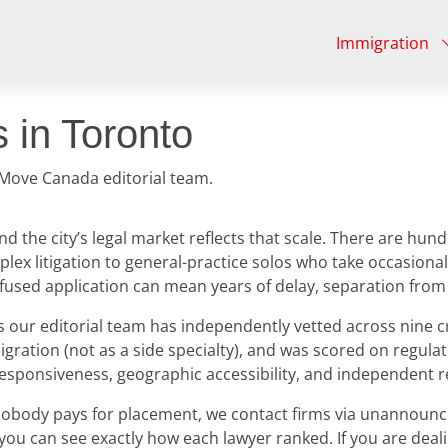
Immigration
 in Toronto
 Move Canada editorial team.
nd the city’s legal market reflects that scale. There are h
lex litigation to general-practice solos who take occasional
refused application can mean years of delay, separation fro
ur editorial team has independently vetted across nine crite
igration (not as a side specialty), and was scored on regulato
responsiveness, geographic accessibility, and independent r
s: nobody pays for placement, we contact firms via unannoun
 you can see exactly how each lawyer ranked. If you are deal