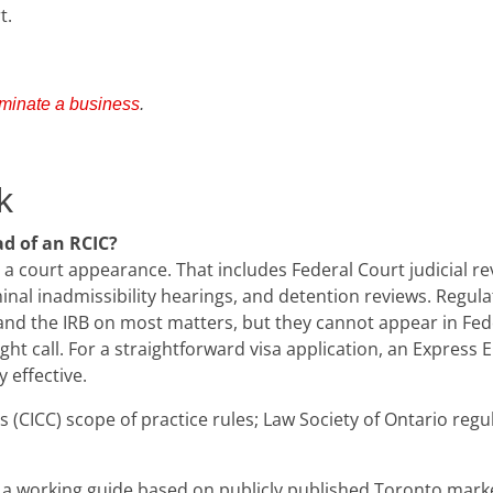
t.
minate a business
.
k
d of an RCIC?
 a court appearance. That includes Federal Court judicial r
inal inadmissibility hearings, and detention reviews. Regu
nd the IRB on most matters, but they cannot appear in Feder
 right call. For a straightforward visa application, an Expres
 effective.
(CICC) scope of practice rules; Law Society of Ontario regula
a working guide based on publicly published Toronto market r