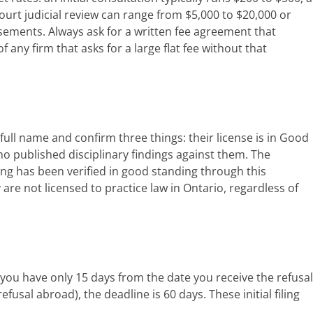
Court judicial review can range from $5,000 to $20,000 or
sements. Always ask for a written fee agreement that
any firm that asks for a large flat fee without that
 full name and confirm three things: their license is in Good
 no published disciplinary findings against them. The
king has been verified in good standing through this
 are not licensed to practice law in Ontario, regardless of
 you have only 15 days from the date you receive the refusal
fusal abroad), the deadline is 60 days. These initial filing