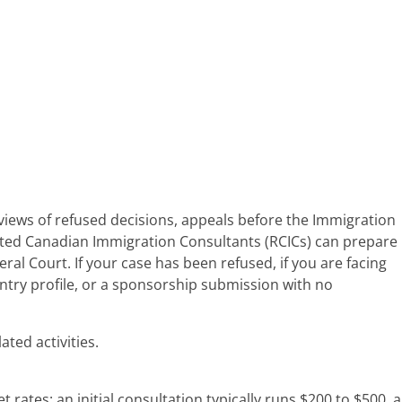
eviews of refused decisions, appeals before the Immigration
lated Canadian Immigration Consultants (RCICs) can prepare
al Court. If your case has been refused, if you are facing
s Entry profile, or a sponsorship submission with no
ted activities.
ates: an initial consultation typically runs $200 to $500, a