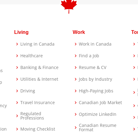
Living
Work
To
Living in Canada
Work in Canada
Healthcare
Find a Job
Banking & Finance
Resume & CV
ms
Utilities & Internet
Jobs by Industry
p
Driving
High-Paying Jobs
Travel Insurance
Canadian Job Market
ncy
Regulated
Optimize LinkedIn
Professions
Canadian Resume
tion
Moving Checklist
Format