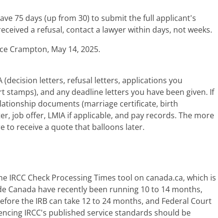
ave 75 days (up from 30) to submit the full applicant's
eceived a refusal, contact a lawyer within days, not weeks.
tice Crampton, May 14, 2025.
cision letters, refusal letters, applications you
t stamps), and any deadline letters you have been given. If
 relationship documents (marriage certificate, birth
er, job offer, LMIA if applicable, and pay records. The more
e to receive a quote that balloons later.
the IRCC Check Processing Times tool on canada.ca, which is
de Canada have recently been running 10 to 14 months,
efore the IRB can take 12 to 24 months, and Federal Court
erencing IRCC's published service standards should be