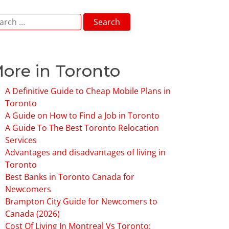
arch
:
ore in Toronto
A Definitive Guide to Cheap Mobile Plans in
Toronto
A Guide on How to Find a Job in Toronto
A Guide To The Best Toronto Relocation
Services
Advantages and disadvantages of living in
Toronto
Best Banks in Toronto Canada for
Newcomers
Brampton City Guide for Newcomers to
Canada (2026)
Cost Of Living In Montreal Vs Toronto: