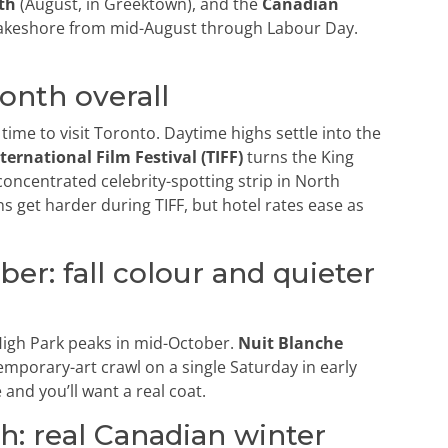
th
(August, in Greektown), and the
Canadian
akeshore from mid-August through Labour Day.
onth overall
ime to visit Toronto. Daytime highs settle into the
ternational Film Festival (TIFF)
turns the King
concentrated celebrity-spotting strip in North
s get harder during TIFF, but hotel rates ease as
r: fall colour and quieter
t High Park peaks in mid-October.
Nuit Blanche
mporary-art crawl on a single Saturday in early
and you’ll want a real coat.
: real Canadian winter