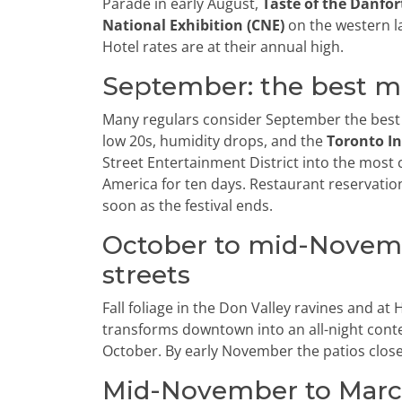
Parade in early August,
Taste of the Danfor
National Exhibition (CNE)
on the western l
Hotel rates are at their annual high.
September: the best m
Many regulars consider September the best t
low 20s, humidity drops, and the
Toronto In
Street Entertainment District into the most 
America for ten days. Restaurant reservation
soon as the festival ends.
October to mid-Novembe
streets
Fall foliage in the Don Valley ravines and a
transforms downtown into an all-night conte
October. By early November the patios close 
Mid-November to March