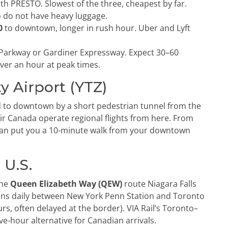
th PRESTO. Slowest of the three, cheapest by far.
o do not have heavy luggage.
0
to downtown, longer in rush hour. Uber and Lyft
 Parkway or Gardiner Expressway. Expect 30–60
ver an hour at peak times.
ty Airport (YTZ)
d to downtown by a short pedestrian tunnel from the
 Air Canada operate regional flights from here. From
 can put you a 10-minute walk from your downtown
 U.S.
the
Queen Elizabeth Way (QEW)
route Niagara Falls
ns daily between New York Penn Station and Toronto
rs, often delayed at the border). VIA Rail’s Toronto–
ve-hour alternative for Canadian arrivals.