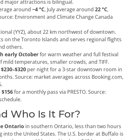
d major attractions is bilingual.
verage around
−4 °C
, July average around
22 °C
,
Source: Environment and Climate Change Canada
ional (YYZ), about 22 km northwest of downtown.
its on the Toronto Islands and serves regional flights
nd others.
h early October
for warm weather and full festival
f mild temperatures, smaller crowds, and TIFF.
 $230–$320
per night for a 3-star downtown room in
nths. Source: market averages across Booking.com,
6.
 $156
for a monthly pass via PRESTO. Source:
schedule.
d Who Is It For?
ke Ontario
in southern Ontario, less than two hours
 into the United States. The U.S. border at Buffalo is