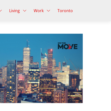
Living
Work
Toronto