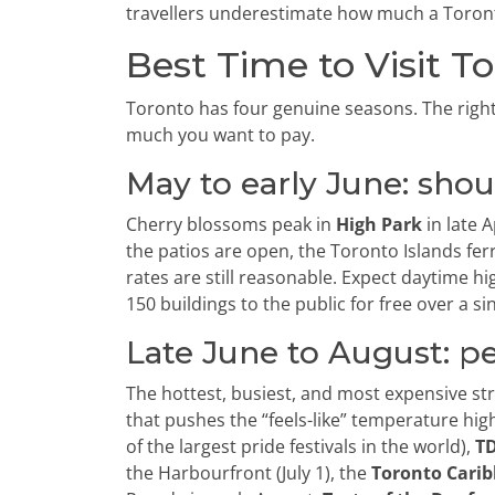
travellers underestimate how much a Toronto
Best Time to Visit T
Toronto has four genuine seasons. The rig
much you want to pay.
May to early June: sho
Cherry blossoms peak in
High Park
in late 
the patios are open, the Toronto Islands fer
rates are still reasonable. Expect daytime hi
150 buildings to the public for free over a s
Late June to August: p
The hottest, busiest, and most expensive st
that pushes the “feels-like” temperature hig
of the largest pride festivals in the world),
TD
the Harbourfront (July 1), the
Toronto Carib