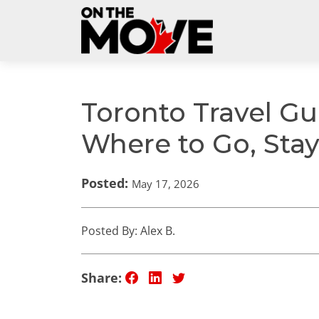
Toronto Travel Gu
Where to Go, Stay
Posted:
May 17, 2026
Posted By: Alex B.
Share: