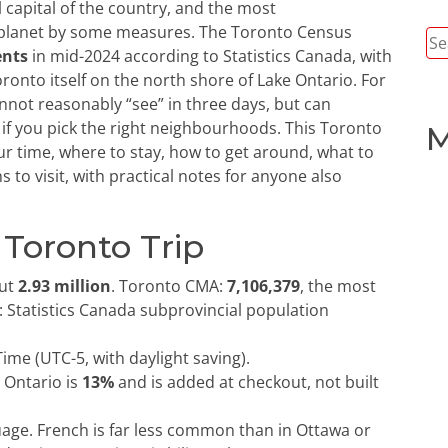
al capital of the country, and the most
 planet by some measures. The Toronto Census
Se
ents
in mid-2024 according to Statistics Canada, with
for
Toronto itself on the north shore of Lake Ontario. For
cannot reasonably “see” in three days, but can
d if you pick the right neighbourhoods. This Toronto
M
ur time, where to stay, how to get around, what to
 to visit, with practical notes for anyone also
 Toronto Trip
ut
2.93 million
. Toronto CMA:
7,106,379
, the most
 Statistics Canada subprovincial population
ime (UTC-5, with daylight saving).
 Ontario is
13%
and is added at checkout, not built
uage. French is far less common than in Ottawa or