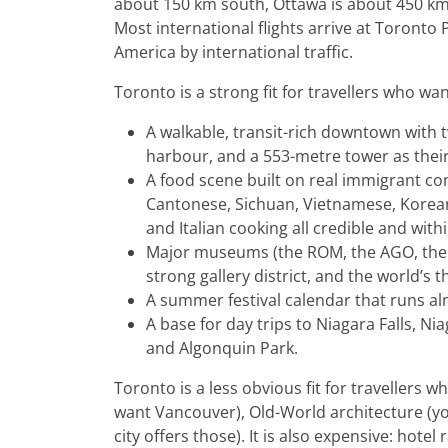
about 150 km south, Ottawa is about 450 km
Most international flights arrive at Toronto
America by international traffic.
Toronto is a strong fit for travellers who wan
A walkable, transit-rich downtown with
harbour, and a 553-metre tower as thei
A food scene built on real immigrant co
Cantonese, Sichuan, Vietnamese, Korean,
and Italian cooking all credible and with
Major museums (the ROM, the AGO, the
strong gallery district, and the world’s 
A summer festival calendar that runs 
A base for day trips to Niagara Falls, N
and Algonquin Park.
Toronto is a less obvious fit for travellers
want Vancouver), Old-World architecture (y
city offers those). It is also expensive: hote