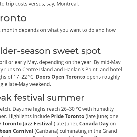
 trip costs versus, say, Montreal.
oronto
ht month depends on what you want to do and how
ulder-season sweet spot
April or early May, depending on the year. By mid-May
ry runs to Centre Island and Hanlan’s Point, and hotel
ghs of 17–22 °C.
Doors Open Toronto
opens roughly
ingle late-May weekend.
eak festival summer
retch. Daytime highs reach 26–30 °C with humidity
her. Highlights include
Pride Toronto
(late June; one
 Toronto Jazz Festival
(late June),
Canada Day
on
bean Carnival
(Caribana) culminating in the Grand