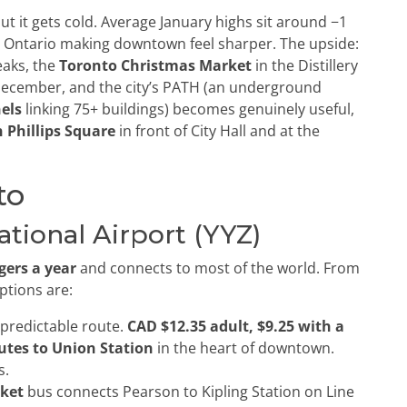
t it gets cold. Average January highs sit around −1
ke Ontario making downtown feel sharper. The upside:
aks, the
Toronto Christmas Market
in the Distillery
ecember, and the city’s PATH (an underground
els
linking 75+ buildings) becomes genuinely useful,
 Phillips Square
in front of City Hall and at the
to
tional Airport (YYZ)
gers a year
and connects to most of the world. From
ptions are:
predictable route.
CAD $12.35 adult, $9.25 with a
utes to Union Station
in the heart of downtown.
s.
cket
bus connects Pearson to Kipling Station on Line