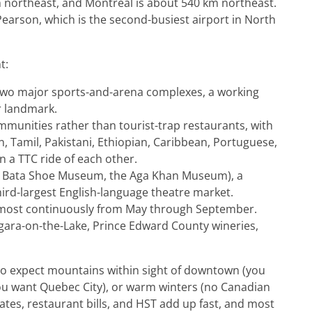
 northeast, and Montreal is about 540 km northeast.
 Pearson, which is the second-busiest airport in North
t:
 two major sports-and-arena complexes, a working
r landmark.
mmunities rather than tourist-trap restaurants, with
 Tamil, Pakistani, Ethiopian, Caribbean, Portuguese,
in a TTC ride of each other.
 Bata Shoe Museum, the Aga Khan Museum), a
third-largest English-language theatre market.
almost continuously from May through September.
iagara-on-the-Lake, Prince Edward County wineries,
 who expect mountains within sight of downtown (you
ou want Quebec City), or warm winters (no Canadian
l rates, restaurant bills, and HST add up fast, and most