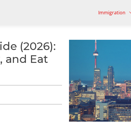
Immigration
ide (2026):
, and Eat