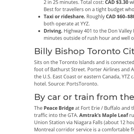
2 in 25 minutes. Total cost:
CAD $3.30
wi
Best for travellers on a tight budget wh
Taxi or rideshare.
Roughly
CAD $60–$8
both operate at YYZ.
Driving.
Highway 401 to the Don Valley
minutes outside of rush hour and well o
Billy Bishop Toronto Ci
Sits on the Toronto Islands and is connecte
foot of Bathurst Street. Porter Airlines and
the U.S. East Coast or eastern Canada, YTZ
hotel. Source: PortsToronto.
By car or train from the
The
Peace Bridge
at Fort Erie / Buffalo and 
traffic into the GTA.
Amtrak’s Maple Leaf
ru
Union Station via Niagara Falls (about 12 hou
Montreal corridor service is a comfortable fi