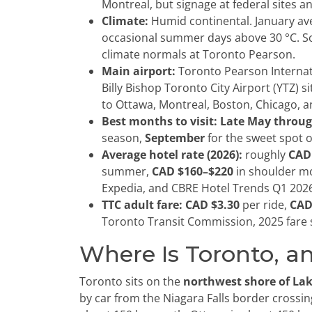
Montreal, but signage at federal sites an
Climate:
Humid continental. January a
occasional summer days above 30 °C. 
climate normals at Toronto Pearson.
Main airport:
Toronto Pearson Internat
Billy Bishop Toronto City Airport (YTZ) s
to Ottawa, Montreal, Boston, Chicago, a
Best months to visit:
Late May throug
season,
September
for the sweet spot o
Average hotel rate (2026):
roughly
CAD
summer,
CAD $160–$220
in shoulder mo
Expedia, and CBRE Hotel Trends Q1 202
TTC adult fare:
CAD $3.30
per ride,
CAD
Toronto Transit Commission, 2025 fare 
Where Is Toronto, an
Toronto sits on the
northwest shore of La
by car from the Niagara Falls border crossing