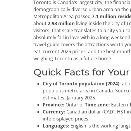
Toronto is Canada’s largest city, the financi
demographically diverse urban area on the
Metropolitan Area passed
7.1 million resid
about
2.93 million
living inside the City of 
visitors, that scale translates to a city you 
absolutely fall in love with in a long weeken
travel guide covers the attractions worth yo
eat, current 2026 prices, and the best months
weighing Toronto as a future home.
Quick Facts for Your
City of Toronto population (2024):
abo
populous metro area in Canada. Source:
estimates, January 2025.
Province:
Ontario.
Time zone:
Eastern T
Currency:
Canadian dollar (CAD). HST in
into displayed prices.
Languages:
English is the working lang