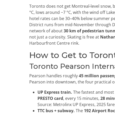
Toronto does not get Montreal-level snow, bu
°C, lows around −7 °C, with the wind off La
hotel rates can be 30–40% below summer pe
District runs from mid-November through D
network of about
30 km of pedestrian tunn
not just a curiosity. Skating is free at
Nathan
Harbourfront Centre rink.
How to Get to Toron
Toronto Pearson Interna
Pearson handles roughly
45 million passen
Pearson into downtown, the four practical o
UP Express train.
The fastest and most 
PRESTO card
, every 15 minutes,
28 min
Source: Metrolinx UP Express, 2025 fare
TTC bus + subway.
The
192 Airport Ro