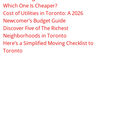
Which One Is Cheaper?
Cost of Utilities in Toronto: A 2026
Newcomer’s Budget Guide
Discover Five of The Richest
Neighborhoods in Toronto
Here’s a Simplified Moving Checklist to
Toronto